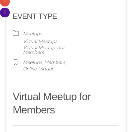
EVENT TYPE
Meetups
Virtual Meetups
Virtual Meetups for
Members
Meetups
,
Members
,
Online
,
Virtual
Virtual Meetup for
Members