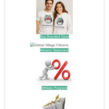
Buy Branded Gear
Mission Statement
Affiliate Program