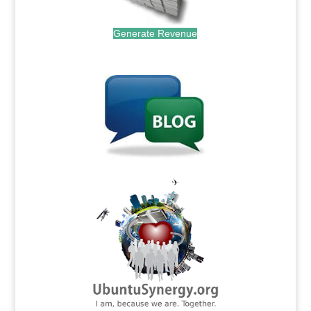
Generate Revenue
.
.