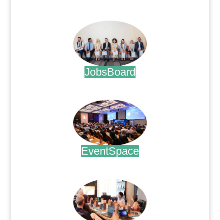
.
JobsBoard
.
EventSpace
.