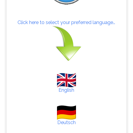
Click here to select your preferred language…
English
Deutsch