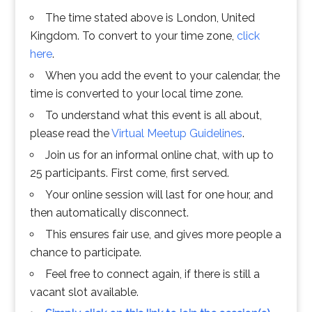
The time stated above is London, United
Kingdom. To convert to your time zone,
click
here
.
When you add the event to your calendar, the
time is converted to your local time zone.
To understand what this event is all about,
please read the
Virtual Meetup Guidelines
.
Join us for an informal online chat, with up to
25 participants. First come, first served.
Your online session will last for one hour, and
then automatically disconnect.
This ensures fair use, and gives more people a
chance to participate.
Feel free to connect again, if there is still a
vacant slot available.