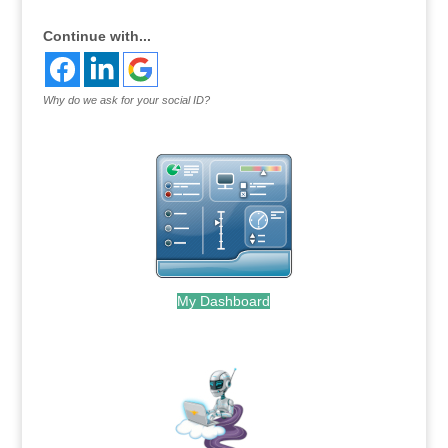
Continue with...
Why do we ask for your social ID?
My Dashboard
.