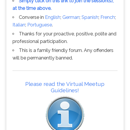
Simply click on this link to join the session(s),
at the time above.
Converse in
English
;
German
;
Spanish
;
French
;
Italian
;
Portuguese
.
Thanks for your proactive, positive, polite and
professional participation.
This is a family friendly forum. Any offenders
will be permanently banned.
Please read the Virtual Meetup
Guidelines!