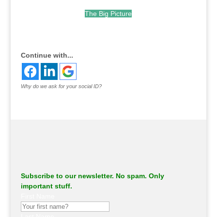
The Big Picture
.
Continue with...
Why do we ask for your social ID?
Subscribe to our newsletter. No spam. Only
important stuff.
First Name
Last Name