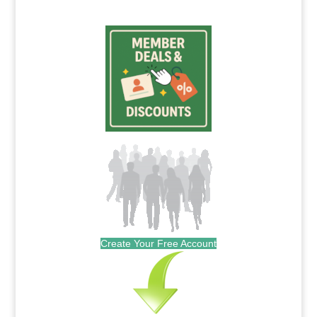
Create Your Free Account