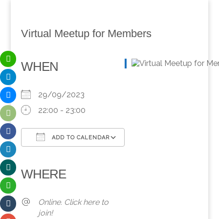
Virtual Meetup for Members
WHEN
29/09/2023
22:00 - 23:00
ADD TO CALENDAR
Download ICS
Google Calendar
iCalendar
Office 365
Outlook Live
WHERE
Online. Click here to
join!