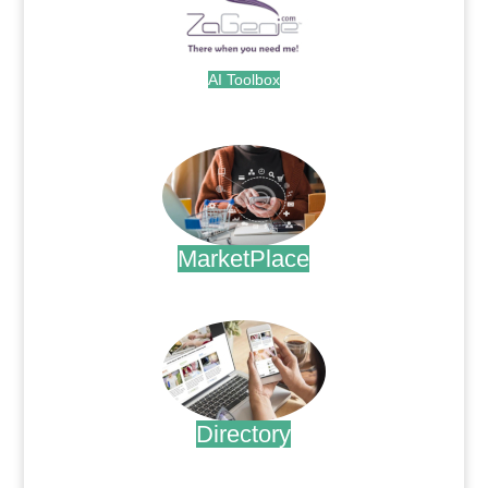
AI Toolbox
.
MarketPlace
.
Directory
.