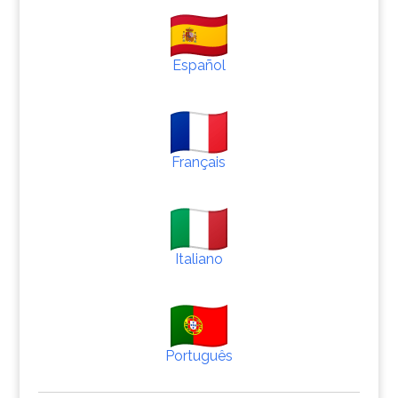
Español
Français
Italiano
Português