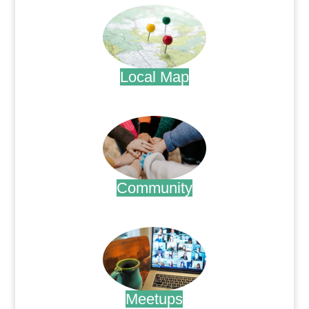
Local Map
.
Community
.
Meetups