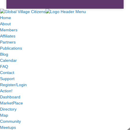
Home
About
Members
Affiliates
Partners
Publications
Blog
Calendar
FAQ
Contact
Support
Register/Login
Action!
Dashboard
MarketPlace
Directory
Map
Community
Meetups