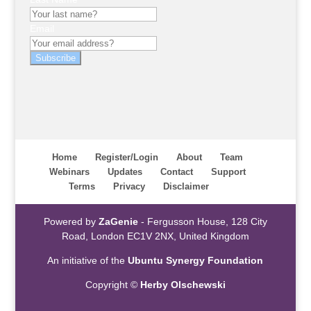
Email
Subscribe
Home
Register/Login
About
Team
Webinars
Updates
Contact
Support
Terms
Privacy
Disclaimer
Powered by
ZaGenie
- Fergusson House, 128 City
Road, London EC1V 2NX, United Kingdom
An initiative of the
Ubuntu Synergy Foundation
Copyright ©
Herby Olschewski