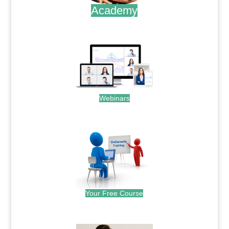
Academy
.
Webinars
.
Your Free Course
.