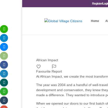
Register/Logi
Home
A
African Impact
Favourite
Report
At African Impact, we create the most transform
The year was 2004 and a handful of well-travel
development and conservation, they knew they w
made a difference. They wanted to introduce pe
When we opened our doors to our first batch of 