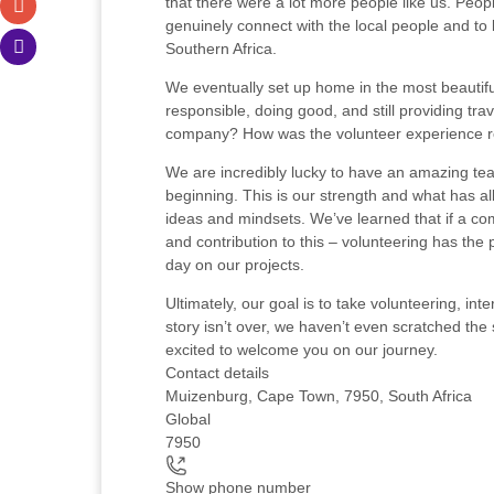
that there were a lot more people like us. Peop
genuinely connect with the local people and to
Southern Africa.
We eventually set up home in the most beautiful
responsible, doing good, and still providing t
company? How was the volunteer experience re
We are incredibly lucky to have an amazing tea
beginning. This is our strength and what has al
ideas and mindsets. We’ve learned that if a com
and contribution to this – volunteering has the
day on our projects.
Ultimately, our goal is to take volunteering, i
story isn’t over, we haven’t even scratched the 
excited to welcome you on our journey.
Contact details
Muizenburg, Cape Town, 7950, South Africa
Global
7950
Show phone number