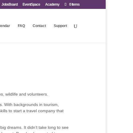
JobsBoard
EventSpace
Academy
0 Items
lendar
FAQ
Contact
Support
, wildlife and volunteers.
s. With backgrounds in tourism,
lls to start a travel company that
big dreams. It didn’t take long to see