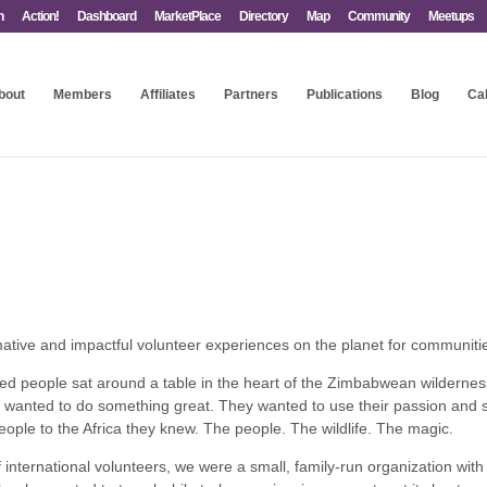
n
Action!
Dashboard
MarketPlace
Directory
Map
Community
Meetups
bout
Members
Affiliates
Partners
Publications
Blog
Ca
ative and impactful volunteer experiences on the planet for communities
ed people sat around a table in the heart of the Zimbabwean wildernes
anted to do something great. They wanted to use their passion and ski
ople to the Africa they knew. The people. The wildlife. The magic.
international volunteers, we were a small, family-run organization with 