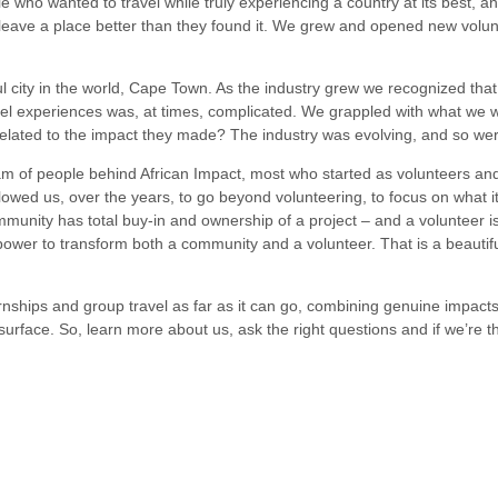
le who wanted to travel while truly experiencing a country at its best, 
 leave a place better than they found it. We grew and opened new volun
 city in the world, Cape Town. As the industry grew we recognized that 
ravel experiences was, at times, complicated. We grappled with what w
lated to the impact they made? The industry was evolving, and so we
m of people behind African Impact, most who started as volunteers and
lowed us, over the years, to go beyond volunteering, to focus on what 
munity has total buy-in and ownership of a project – and a volunteer is
 power to transform both a community and a volunteer. That is a beauti
nternships and group travel as far as it can go, combining genuine impac
surface. So, learn more about us, ask the right questions and if we’re th