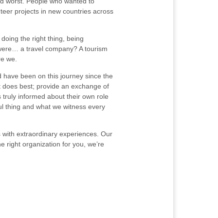
and worst. People who wanted to
teer projects in new countries across
doing the right thing, being
e were… a travel company? A tourism
re we.
 have been on this journey since the
it does best; provide an exchange of
 truly informed about their own role
ful thing and what we witness every
ts with extraordinary experiences. Our
e right organization for you, we’re