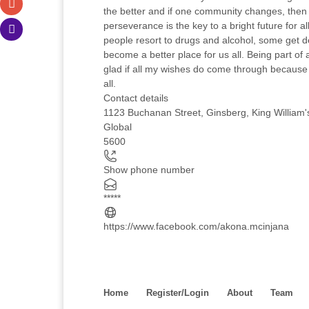
the better and if one community changes, then o
perseverance is the key to a bright future for 
people resort to drugs and alcohol, some get de
become a better place for us all. Being part of 
glad if all my wishes do come through because
all.
Contact details
1123 Buchanan Street, Ginsberg, King William'
Global
5600
Show phone number
*****
https://www.facebook.com/akona.mcinjana
Home
Register/Login
About
Team