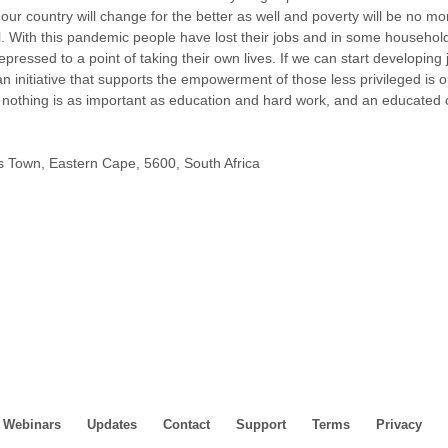
ur country will change for the better as well and poverty will be no m
all. With this pandemic people have lost their jobs and in some househol
pressed to a point of taking their own lives. If we can start developing
an initiative that supports the empowerment of those less privileged is o
 nothing is as important as education and hard work, and an educated 
s Town, Eastern Cape, 5600, South Africa
Webinars
Updates
Contact
Support
Terms
Privacy