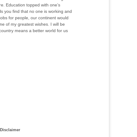
ore. Education topped with one’s
ds you find that no one is working and
 jobs for people, our continent would
ne of my greatest wishes. I will be
country means a better world for us
Disclaimer