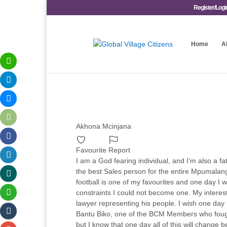
Register/Logi
Home
A
Akhona Mcinjana
Favourite
Report
I am a God fearing individual, and I’m also a fa
the best Sales person for the entire Mpumalanga
football is one of my favourites and one day I 
constraints I could not become one. My interes
lawyer representing his people. I wish one day
Bantu Biko, one of the BCM Members who fought
but I know that one day all of this will change