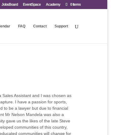
JobsBoard
EventSpace
Academy
0 Items
lendar
FAQ
Contact
Support
s a Sales Assistant and I was chosen as
apture. I have a passion for sports,
d to be a lawyer but due to financial
ident Mr Nelson Mandela was also a
y gave us the likes of the late Steve
eloped communities of this country,
s educated communities will change for