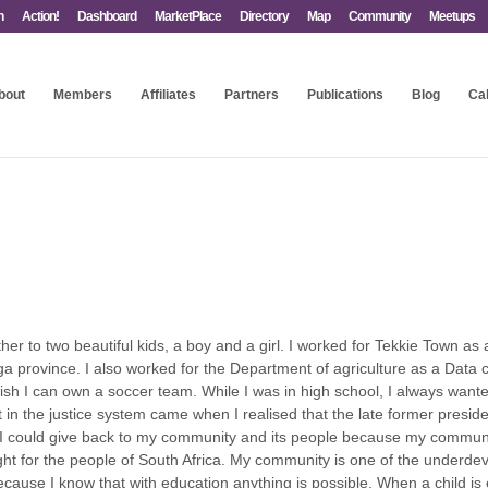
n
Action!
Dashboard
MarketPlace
Directory
Map
Community
Meetups
bout
Members
Affiliates
Partners
Publications
Blog
Ca
ther to two beautiful kids, a boy and a girl. I worked for Tekkie Town a
 province. I also worked for the Department of agriculture as a Data c
wish I can own a soccer team. While I was in high school, I always wante
t in the justice system came when I realised that the late former pres
 I could give back to my community and its people because my communit
 for the people of South Africa. My community is one of the underdev
 because I know that with education anything is possible. When a child i