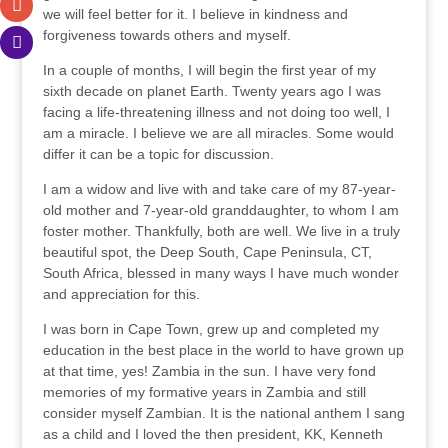
we will feel better for it. I believe in kindness and
forgiveness towards others and myself.
In a couple of months, I will begin the first year of my
sixth decade on planet Earth. Twenty years ago I was
facing a life-threatening illness and not doing too well, I
am a miracle. I believe we are all miracles. Some would
differ it can be a topic for discussion.
I am a widow and live with and take care of my 87-year-
old mother and 7-year-old granddaughter, to whom I am
foster mother. Thankfully, both are well. We live in a truly
beautiful spot, the Deep South, Cape Peninsula, CT,
South Africa, blessed in many ways I have much wonder
and appreciation for this.
I was born in Cape Town, grew up and completed my
education in the best place in the world to have grown up
at that time, yes! Zambia in the sun. I have very fond
memories of my formative years in Zambia and still
consider myself Zambian. It is the national anthem I sang
as a child and I loved the then president, KK, Kenneth