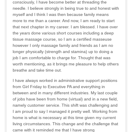
consciously, I have become better at threading the
needle. I believe strongly in being true to and honest with
myself and I think I was then because family means
more to me than a career. And now, I am ready to start
that next chapter in my career. I am blessed. I have over
the years done various short courses including a deep
tissue massage course, so I am a certified masseuse
however I only massage family and friends as I am no
longer physically (strength and stamina) up to doing a
job I am comfortable to charge for. Thought that was
worth mentioning, as it brings me pleasure to help others
breathe and take time out.
I have always worked in administrative support positions
from Girl Friday to Executive PA and everything in
between and in many different industries. My last couple
of jobs have been from home (virtual) and in a new field,
namely customer service. This shift was challenging and
I am proud to say I managed it pretty well. Working from
home is what is necessary at this time given my current
living circumstances. This change and the challenge that
came with it reminded me that I have strong