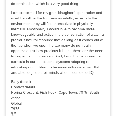
determination, which is a very good thing.
I am concerned for my granddaughter’s generation and
what life will be like for them as adults, especially the
environment they will find themselves in physically,
mentally, emotionally. I would love to become more
knowledgeable and active in the conservation of water, a
precious natural resource that as long as it comes out of
the tap when we open the tap many do not really
appreciate just how precious it is and therefore the need
to respect and conserve it. And, I would love to see the
curricula in our educational systems adapting to
educating our children to be more self-aware, mindful
and able to guide their minds when it comes to EQ.
Easy does it.
Contact details
Nerina Crescent, Fish Hoek, Cape Town, 7975, South
Africa
Global
7975