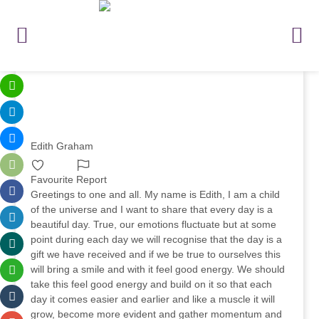
Edith Graham
Favourite
Report
Greetings to one and all. My name is Edith, I am a child
of the universe and I want to share that every day is a
beautiful day. True, our emotions fluctuate but at some
point during each day we will recognise that the day is a
gift we have received and if we be true to ourselves this
will bring a smile and with it feel good energy. We should
take this feel good energy and build on it so that each
day it comes easier and earlier and like a muscle it will
grow, become more evident and gather momentum and