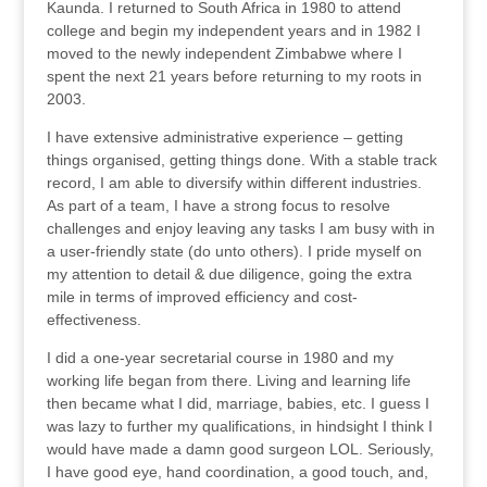
Kaunda. I returned to South Africa in 1980 to attend
college and begin my independent years and in 1982 I
moved to the newly independent Zimbabwe where I
spent the next 21 years before returning to my roots in
2003.
I have extensive administrative experience – getting
things organised, getting things done. With a stable track
record, I am able to diversify within different industries.
As part of a team, I have a strong focus to resolve
challenges and enjoy leaving any tasks I am busy with in
a user-friendly state (do unto others). I pride myself on
my attention to detail & due diligence, going the extra
mile in terms of improved efficiency and cost-
effectiveness.
I did a one-year secretarial course in 1980 and my
working life began from there. Living and learning life
then became what I did, marriage, babies, etc. I guess I
was lazy to further my qualifications, in hindsight I think I
would have made a damn good surgeon LOL. Seriously,
I have good eye, hand coordination, a good touch, and,