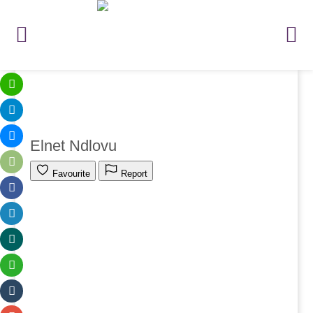
Elnet Ndlovu
Favourite
Report