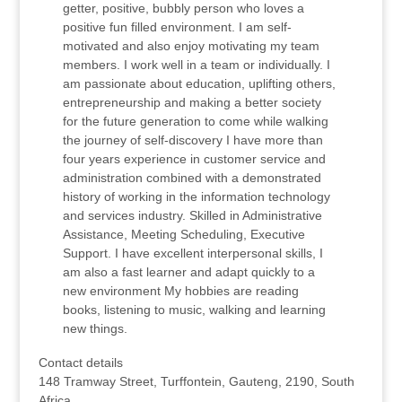
getter, positive, bubbly person who loves a
positive fun filled environment. I am self-
motivated and also enjoy motivating my team
members. I work well in a team or individually. I
am passionate about education, uplifting others,
entrepreneurship and making a better society
for the future generation to come while walking
the journey of self-discovery I have more than
four years experience in customer service and
administration combined with a demonstrated
history of working in the information technology
and services industry. Skilled in Administrative
Assistance, Meeting Scheduling, Executive
Support. I have excellent interpersonal skills, I
am also a fast learner and adapt quickly to a
new environment My hobbies are reading
books, listening to music, walking and learning
new things.
Contact details
148 Tramway Street, Turffontein, Gauteng, 2190, South
Africa