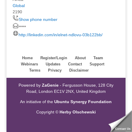
Global
2190
Show phone number
*****
http://linkedin.com/in/elnet-ndlovu-03b122bb/
Home
Register/Login
About
Team
Webinars
Updates
Contact
Support
Terms
Privacy
Disclaimer
Powered by
ZaGenie
- Fergusson House, 128 City
Road, London EC1V 2NX, United Kingdom
An initiative of the
Ubuntu Synergy Foundation
Copyright ©
Herby Olschewski
Contact Us