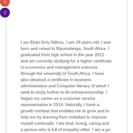
I am Elnet Girly Ndlovu. I am 29 years old. I was
born and raised in Mpumalanga, South Africa. I
graduated from high school in the year 2012
and am currently studying for a higher certificate
in economics and management sciences
through the university of South Africa. I have
also obtained a certificate in business
administration and Computer literacy of which I
seek to study further to do entrepreneurship. I
began my career as a customer service
representative in 2014. Naturally, I have a
growth mindset that enables me to grow and to
help me by learning from mistakes to improve
myself continually. I am kind, loving, caring and
a person who is full of empathy often. I am a go-