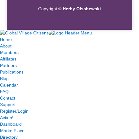
Copyright ©
Herby Olschewski
Home
About
Members
Affiliates
Partners
Publications
Blog
Calendar
FAQ
Contact
Support
Register/Login
Action!
Dashboard
MarketPlace
Directory