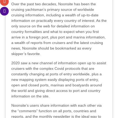
Over the past two decades, Noonsite has been the
cruising yachtsman’s primary source of worldwide
cruising information, including a wealth of up-to-date
information on practically every country of interest. As the
only source on the web for detailed information on
country formalities and what to expect when you first
arrive in a foreign port, plus port and marina information,
a wealth of reports from cruisers and the latest cruising
news, Noonsite should be bookmarked as every
skipper’s favorite.
2020 saw a new channel of information open up to assist
cruisers with the complex Covid protocols that are
constantly changing at ports of entry worldwide, plus a
new mapping system easily displaying ports of entry,
open and closed ports, marinas and boatyards around
the world and giving direct access to port and country
information on the site.
Noonsite’s users share information with each other via
the “comments” function on all ports, countries and
reports, and the monthly newsletter is the ideal way to