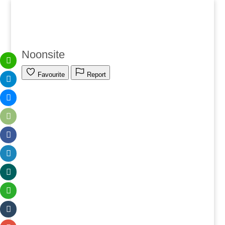
Noonsite
Favourite
Report