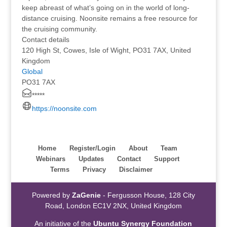
keep abreast of what’s going on in the world of long-
distance cruising. Noonsite remains a free resource for
the cruising community.
Contact details
120 High St, Cowes, Isle of Wight, PO31 7AX, United
Kingdom
Global
PO31 7AX
*****
https://noonsite.com
Home
Register/Login
About
Team
Webinars
Updates
Contact
Support
Terms
Privacy
Disclaimer
Powered by
ZaGenie
- Fergusson House, 128 City
Road, London EC1V 2NX, United Kingdom
An initiative of the
Ubuntu Synergy Foundation