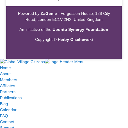
Powered by
ZaGenie
- Fergusson House, 128 City
Road, London EC1V 2NX, United Kingdom
An initiative of the
Ubuntu Synergy Foundation
Copyright ©
Herby Olschewski
Home
About
Members
Affiliates
Partners
Publications
Blog
Calendar
FAQ
Contact
Support