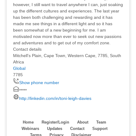
however, I still want to travel anywhere I can, just soaking
up the different cultures and experiences. The last year
has been both challenging and rewarding and it has
made me see things in a different light and so it has
been somewhat of a new beginning for me. I am
motivated now more than ever to seek out new passions
and adventures and to get out of my comfort zone.
Contact details
Mitchell's Plain, Cape Town, Western Cape, 7785, South
Africa
Global
7785
Show phone number
*****
http://linkedin.com/in/toni-leigh-davies
Home
Register/Login
About
Team
Webinars
Updates
Contact
Support
Terms
Privacy
Disclaimer