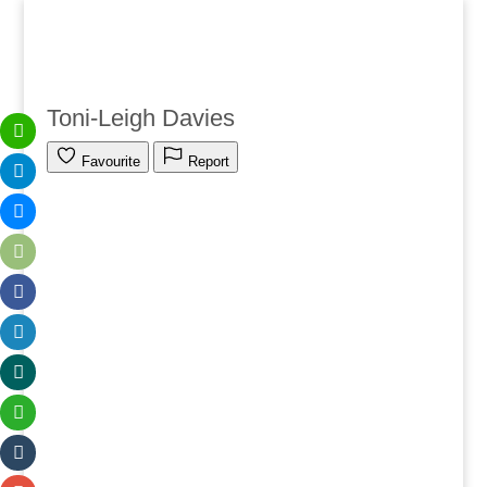
Toni-Leigh Davies
Favourite
Report