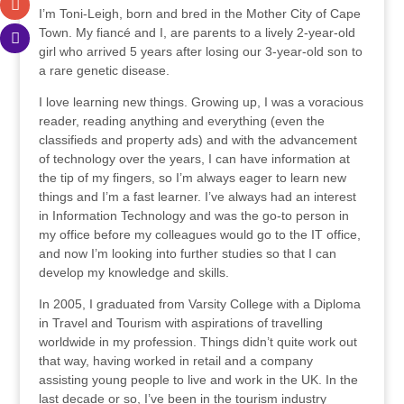
I’m Toni-Leigh, born and bred in the Mother City of Cape
Town. My fiancé and I, are parents to a lively 2-year-old
girl who arrived 5 years after losing our 3-year-old son to
a rare genetic disease.
I love learning new things. Growing up, I was a voracious
reader, reading anything and everything (even the
classifieds and property ads) and with the advancement
of technology over the years, I can have information at
the tip of my fingers, so I’m always eager to learn new
things and I’m a fast learner. I’ve always had an interest
in Information Technology and was the go-to person in
my office before my colleagues would go to the IT office,
and now I’m looking into further studies so that I can
develop my knowledge and skills.
In 2005, I graduated from Varsity College with a Diploma
in Travel and Tourism with aspirations of travelling
worldwide in my profession. Things didn’t quite work out
that way, having worked in retail and a company
assisting young people to live and work in the UK. In the
last decade or so, I’ve been in the tourism industry