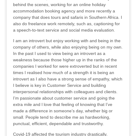
behind the scenes, working for an online holiday
accommodation booking agency and more recently a
company that does tours and safaris in Southern Africa. I
also do freelance work remotely, such as, captioning for
a speech-to-text service and social media evaluation.
I am an introvert but enjoy working with and being in the
company of others, while also enjoying being on my own.
In the past I used to view being an introvert as a
weakness because those higher up in the ranks of the
companies I worked for were extroverted but in recent
times I realised how much of a strength it is being an
introvert as I also have a strong sense of empathy, which
I believe is key in Customer Service and building
interpersonal relationships with colleagues and clients.
I’m passionate about customer service and going the
extra mile and l love that feeling of knowing that I’ve
made a difference in someone’s day, whether big or
small. People tend to describe me as hardworking,
punctual, efficient, dependable and trustworthy.
Covid-19 affected the tourism industry drastically,