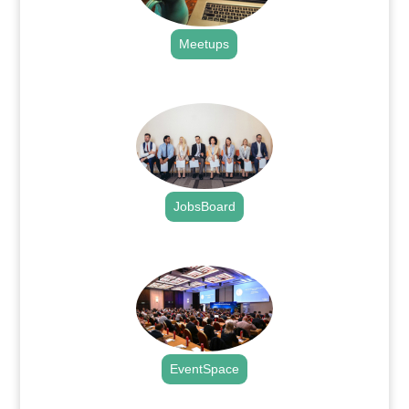
Meetups
.
JobsBoard
.
EventSpace
.