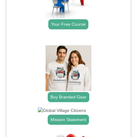
Your Free Course
.
Buy Branded Gear
Mission Statement