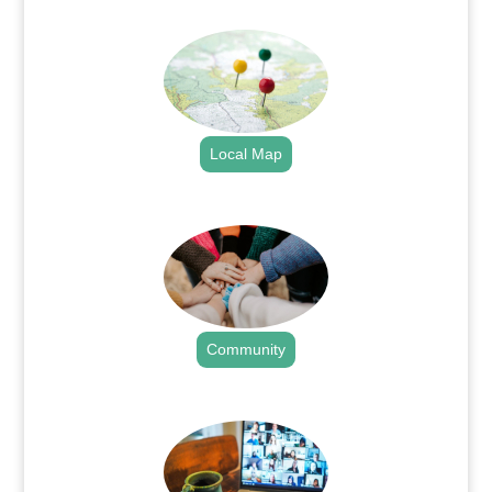
.
Local Map
.
Community
.