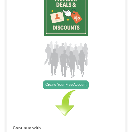
Create Your Free Account
Continue with...