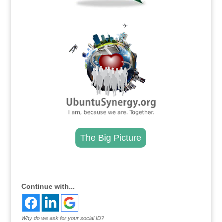
.
The Big Picture
.
Continue with...
Why do we ask for your social ID?