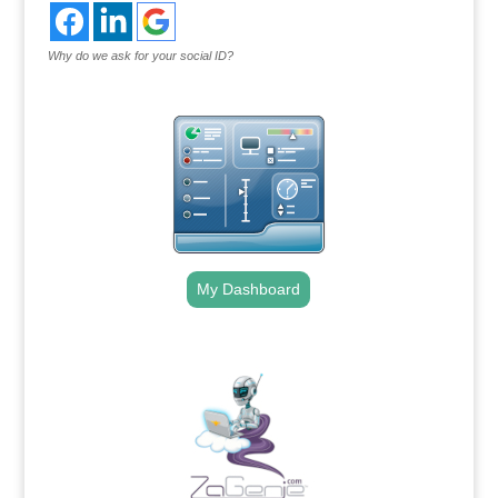
Why do we ask for your social ID?
My Dashboard
.