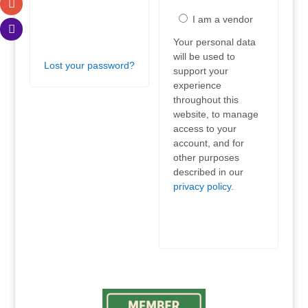
Log
I am a vendor
in
Your personal data
will be used to
Lost your password?
support your
experience
throughout this
website, to manage
access to your
account, and for
other purposes
described in our
privacy policy
.
Register