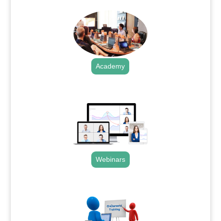
Academy
.
Webinars
.