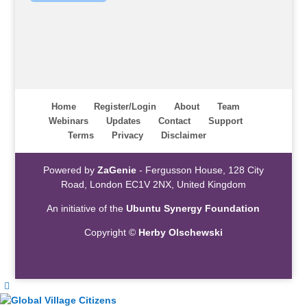
Home
Register/Login
About
Team
Webinars
Updates
Contact
Support
Terms
Privacy
Disclaimer
Powered by
ZaGenie
- Fergusson House, 128 City
Road, London EC1V 2NX, United Kingdom
An initiative of the
Ubuntu Synergy Foundation
Copyright ©
Herby Olschewski