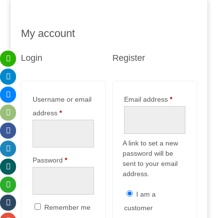
My account
Login
Register
Required
Username or email
Email address
*
Required
address
*
A link to set a new
password will be
Required
Password
*
sent to your email
address.
I am a
Remember me
customer