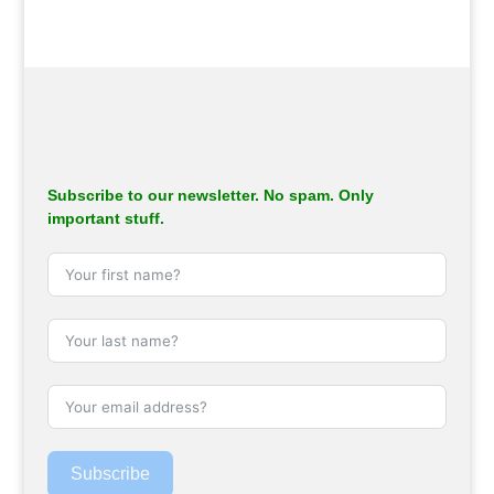
Subscribe to our newsletter. No spam. Only
important stuff.
Subscribe