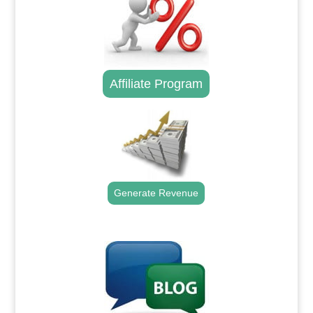
Affiliate Program
Generate Revenue
.