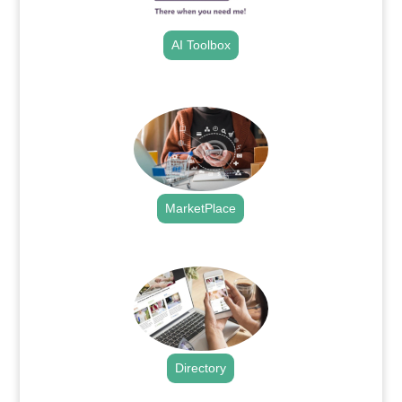
AI Toolbox
.
MarketPlace
.
Directory