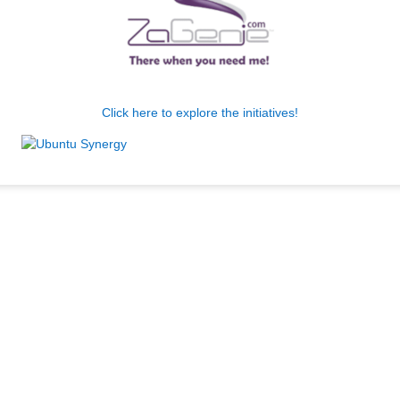
Click here to explore the initiatives!
.