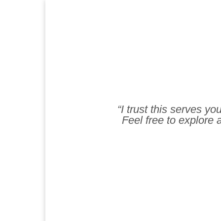
“I trust this serves y
Feel free to explore a