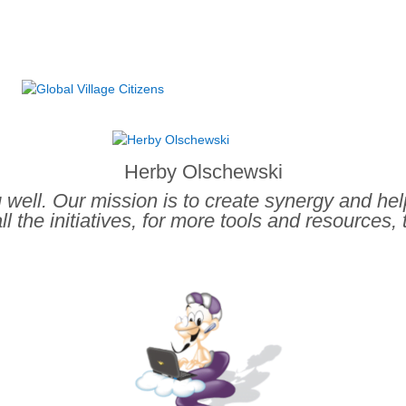
.
Herby Olschewski
ou well. Our mission is to create synergy and he
ll the initiatives, for more tools and resources, 
.