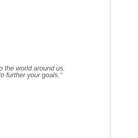
lp the world around us.
to further your goals.”