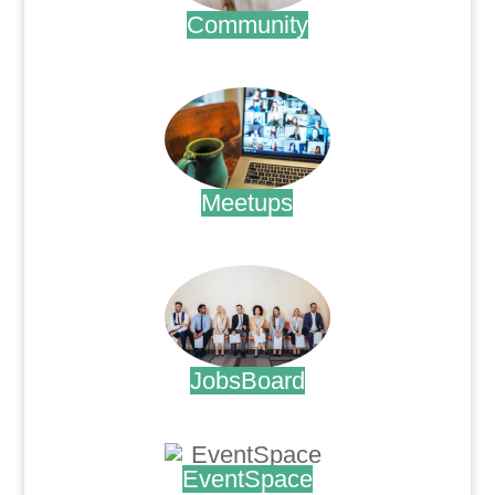
Community
.
Meetups
.
JobsBoard
.
EventSpace