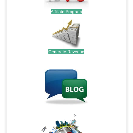
Affiliate Program
Generate Revenue
.
.