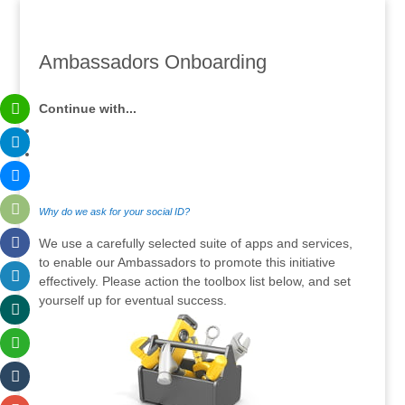
Ambassadors Onboarding
Continue with...
Why do we ask for your social ID?
We use a carefully selected suite of apps and services,
to enable our Ambassadors to promote this initiative
effectively. Please action the toolbox list below, and set
yourself up for eventual success.