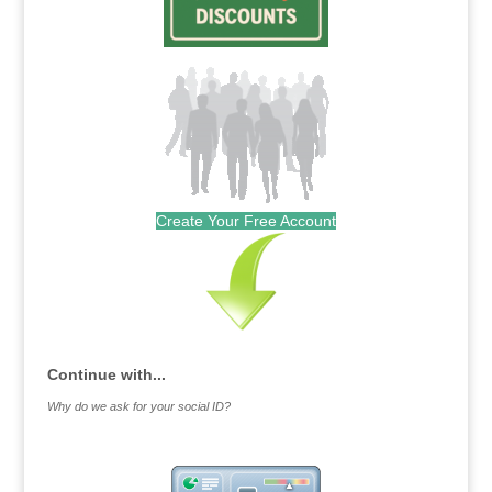
Create Your Free Account
Continue with...
Why do we ask for your social ID?