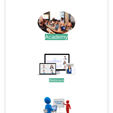
.
Academy
.
Webinars
.