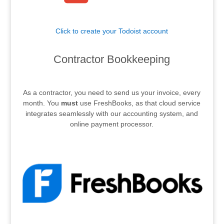
Click to create your Todoist account
.
Contractor Bookkeeping
.
As a contractor, you need to send us your invoice, every
month. You
must
use FreshBooks, as that cloud service
integrates seamlessly with our accounting system, and
online payment processor.