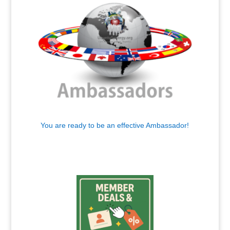
You are ready to be an effective Ambassador!
.
.