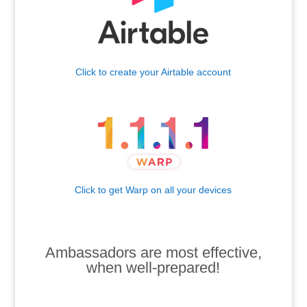
Click to create your Airtable account
.
Click to get Warp on all your devices
.
.
Ambassadors are most effective,
when well-prepared!