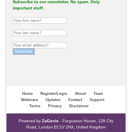
Subscribe to our newsletter. No spam. Only
important stuff.
First Name
Last Name
Email
Subscribe
Home
Register/Login
About
Team
Webinars
Updates
Contact
Support
Terms
Privacy
Disclaimer
Powered by
ZaGenie
- Fergusson House, 128 City
Road, London EC1V 2NX, United Kingdom