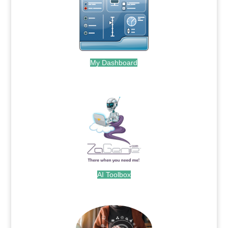
My Dashboard
.
AI Toolbox
.