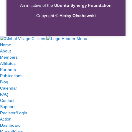
An initiative of the
Ubuntu Synergy Foundation
Copyright ©
Herby Olschewski
Home
About
Members
Affiliates
Partners
Publications
Blog
Calendar
FAQ
Contact
Support
Register/Login
Action!
Dashboard
MarketPlace