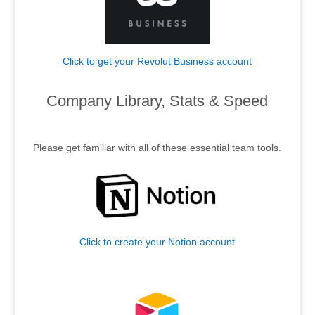
Click to get your Revolut Business account
.
Company Library, Stats & Speed
.
Please get familiar with all of these essential team tools.
Click to create your Notion account
.