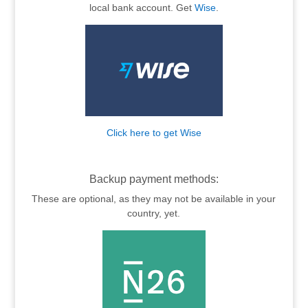
local bank account. Get
Wise
.
Click here to get Wise
.
Backup payment methods:
These are optional, as they may not be available in your
country, yet.