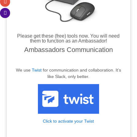
.
Please get these (free) tools now. You will need
them to function as an Ambassador!
Ambassadors Communication
.
We use
Twist
for communication and collaboration. It’s
like Slack, only better.
Click to activate your Twist
.