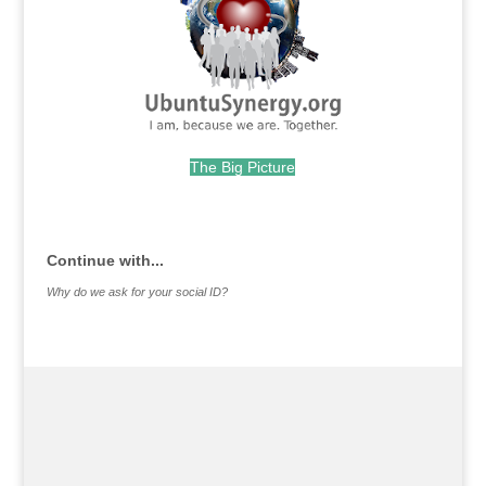
The Big Picture
.
Continue with...
Why do we ask for your social ID?