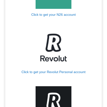
Click to get your N26 account
.
Click to get your Revolut Personal account
.