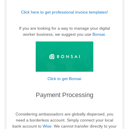
Click here to get professional invoice templates!
.
If you are looking for a way to manage your digital
worker business, we suggest you use
Bonsai
.
Click to get Bonsai
.
Payment Processing
.
Considering ambassadors are globally dispersed, you
need a borderless account. Simply connect your local
bank account to
Wise
. We cannot transfer directly to your