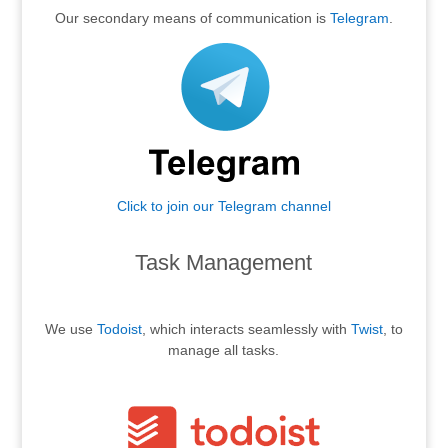
Our secondary means of communication is
Telegram
.
Click to join our Telegram channel
.
Task Management
.
We use
Todoist
, which interacts seamlessly with
Twist
, to
manage all tasks.