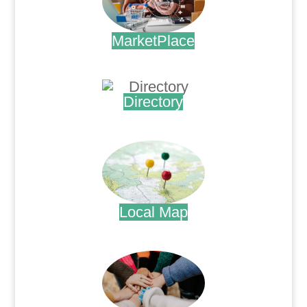
MarketPlace
.
Directory
.
Local Map
.