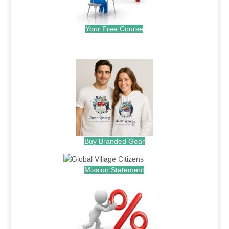
Your Free Course
.
Buy Branded Gear
Mission Statement