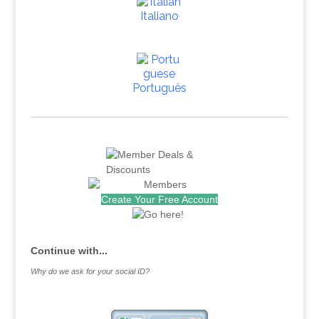
Italiano
Português
Create Your Free Account
Continue with...
Why do we ask for your social ID?