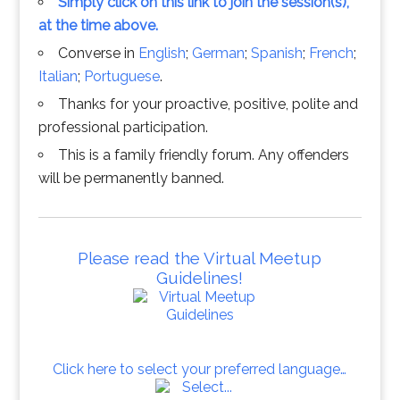
Simply click on this link to join the session(s),
at the time above.
Converse in
English
;
German
;
Spanish
;
French
;
Italian
;
Portuguese
.
Thanks for your proactive, positive, polite and
professional participation.
This is a family friendly forum. Any offenders
will be permanently banned.
Please read the Virtual Meetup
Guidelines!
Click here to select your preferred language…