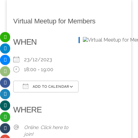
Virtual Meetup for Members
WHEN
23/12/2023
18:00 - 19:00
ADD TO CALENDAR
Download ICS
Google Calendar
iCalendar
Office 365
Outlook Live
WHERE
Online. Click here to
join!