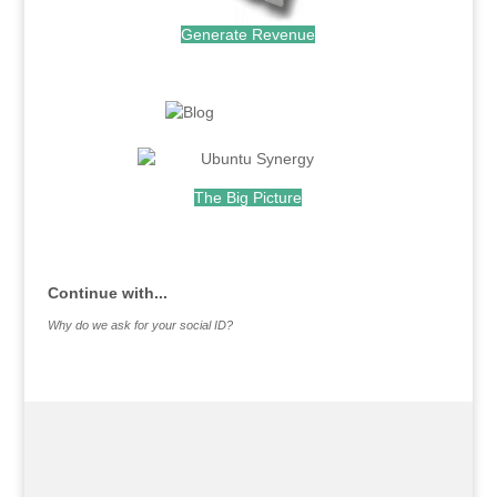
Generate Revenue
.
.
The Big Picture
.
Continue with...
Why do we ask for your social ID?