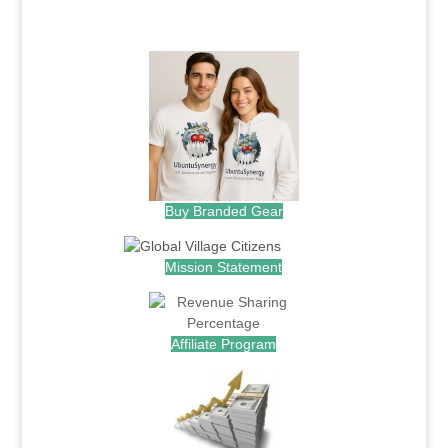
.
Buy Branded Gear
Mission Statement
Affiliate Program