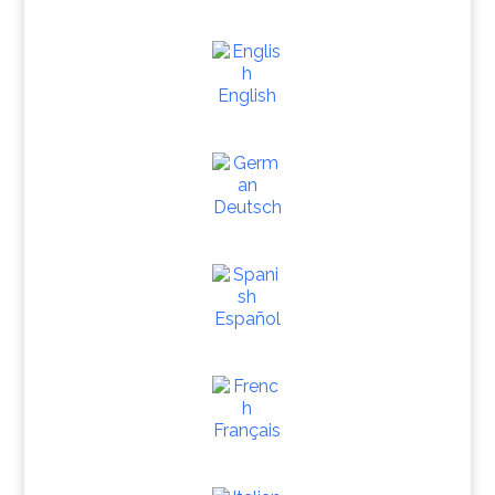
English
Deutsch
Español
Français