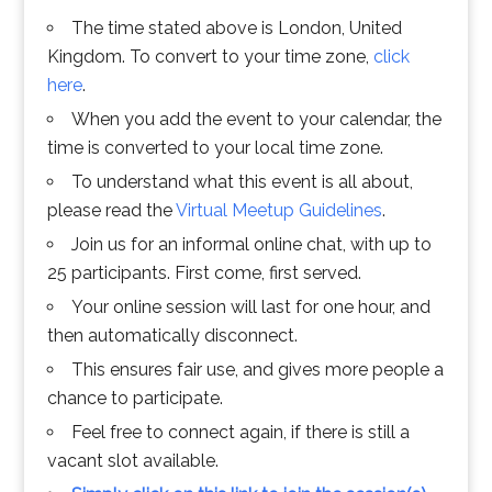
The time stated above is London, United
Kingdom. To convert to your time zone,
click
here
.
When you add the event to your calendar, the
time is converted to your local time zone.
To understand what this event is all about,
please read the
Virtual Meetup Guidelines
.
Join us for an informal online chat, with up to
25 participants. First come, first served.
Your online session will last for one hour, and
then automatically disconnect.
This ensures fair use, and gives more people a
chance to participate.
Feel free to connect again, if there is still a
vacant slot available.