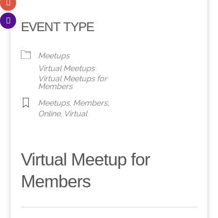
EVENT TYPE
Meetups
Virtual Meetups
Virtual Meetups for
Members
Meetups
,
Members
,
Online
,
Virtual
Virtual Meetup for
Members