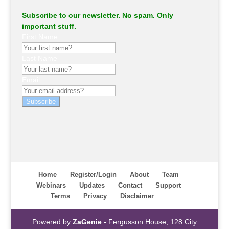
Subscribe to our newsletter. No spam. Only
important stuff.
First Name
Last Name
Email
Subscribe
Home
Register/Login
About
Team
Webinars
Updates
Contact
Support
Terms
Privacy
Disclaimer
Powered by
ZaGenie
- Fergusson House, 128 City