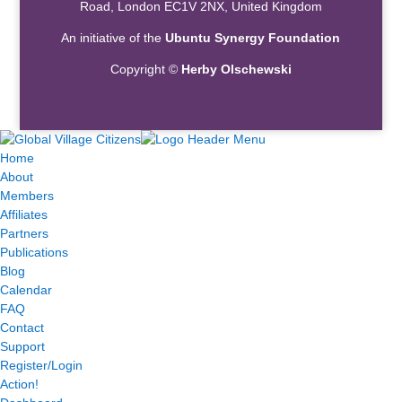
Road, London EC1V 2NX, United Kingdom
An initiative of the
Ubuntu Synergy Foundation
Copyright ©
Herby Olschewski
Home
About
Members
Affiliates
Partners
Publications
Blog
Calendar
FAQ
Contact
Support
Register/Login
Action!