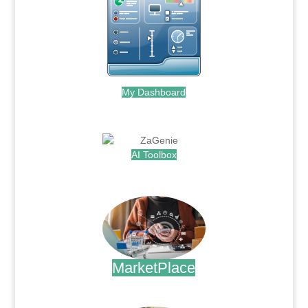
My Dashboard
.
AI Toolbox
.
MarketPlace
.