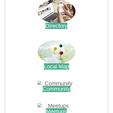
Directory
.
Local Map
.
Community
.
Meetups