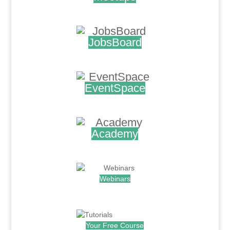
.
JobsBoard
.
EventSpace
.
Academy
.
Webinars
.
Your Free Course