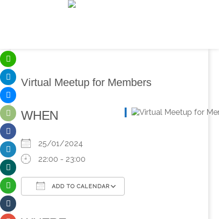
Virtual Meetup for Members
WHEN
25/01/2024
22:00 - 23:00
ADD TO CALENDAR
Download ICS
Google Calendar
iCalendar
Office 365
Outlook Live