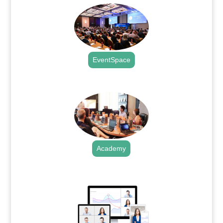
EventSpace
.
Academy
.