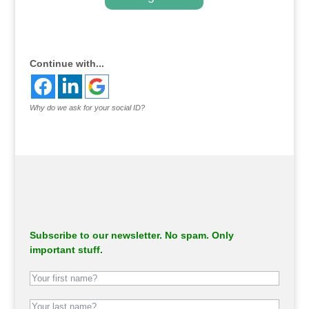
.
Continue with...
Why do we ask for your social ID?
Subscribe to our newsletter. No spam. Only
important stuff.