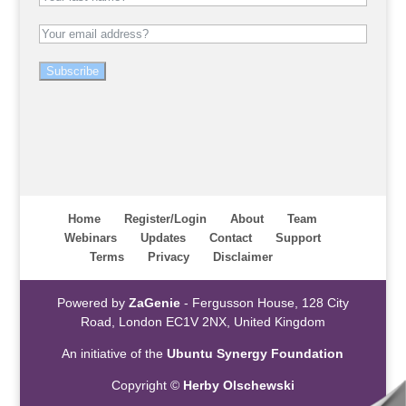
Subscribe
Home
Register/Login
About
Team
Webinars
Updates
Contact
Support
Terms
Privacy
Disclaimer
Powered by
ZaGenie
- Fergusson House, 128 City
Road, London EC1V 2NX, United Kingdom
An initiative of the
Ubuntu Synergy Foundation
Copyright ©
Herby Olschewski