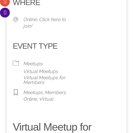
WHERE
Online. Click here to
join!
EVENT TYPE
Meetups
Virtual Meetups
Virtual Meetups for
Members
Meetups
,
Members
,
Online
,
Virtual
Virtual Meetup for