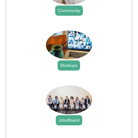
Community
.
Meetups
.
JobsBoard
.