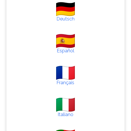
Deutsch
Español
Français
Italiano