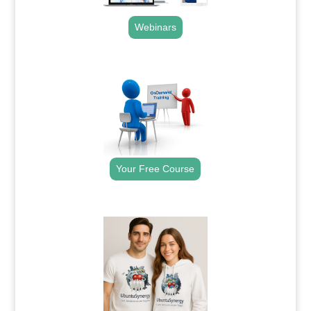
Webinars
.
Your Free Course
.