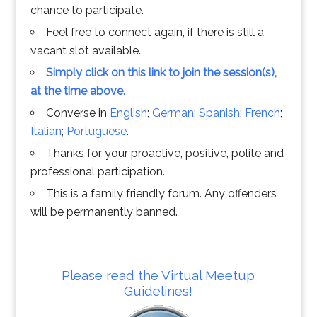
chance to participate.
Feel free to connect again, if there is still a
vacant slot available.
Simply click on this link to join the session(s),
at the time above.
Converse in
English
;
German
;
Spanish
;
French
;
Italian
;
Portuguese
.
Thanks for your proactive, positive, polite and
professional participation.
This is a family friendly forum. Any offenders
will be permanently banned.
Please read the Virtual Meetup
Guidelines!