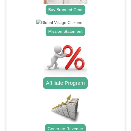
Buy Branded Gear
Mission Statement
Affiliate Program
Generate Revenue