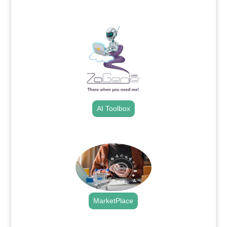
.
AI Toolbox
.
MarketPlace
.