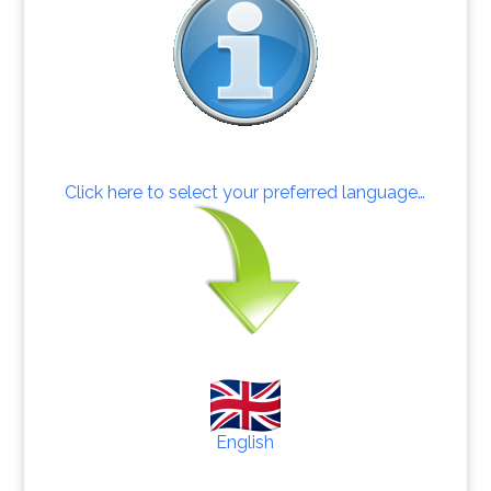
Click here to select your preferred language…
English