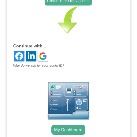
Create Your Free Account
Continue with...
Why do we ask for your social ID?
My Dashboard