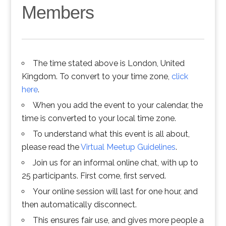
Members
The time stated above is London, United
Kingdom. To convert to your time zone,
click
here
.
When you add the event to your calendar, the
time is converted to your local time zone.
To understand what this event is all about,
please read the
Virtual Meetup Guidelines
.
Join us for an informal online chat, with up to
25 participants. First come, first served.
Your online session will last for one hour, and
then automatically disconnect.
This ensures fair use, and gives more people a