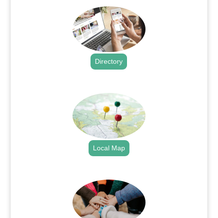
Directory
.
Local Map
.