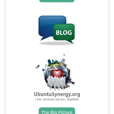
.
.
The Big Picture