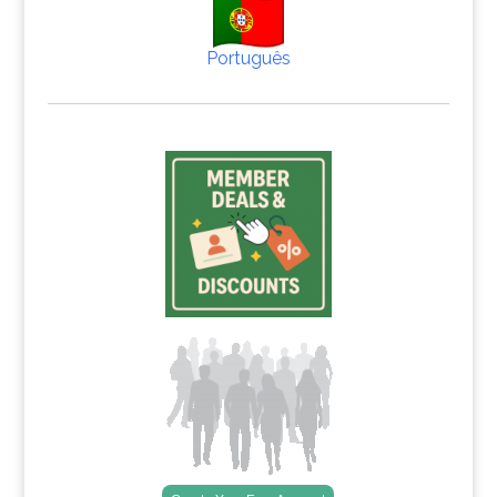
Português