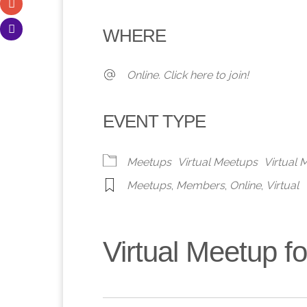
Download ICS
Google Calendar
iCalendar
Office 365
Outlook 
WHERE
Online. Click here to join!
EVENT TYPE
Meetups
Virtual Meetups
Virtual
Meetups
,
Members
,
Online
,
Virtual
Virtual Meetup 