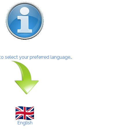
 to select your preferred language…
English