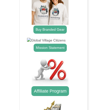
Buy Branded Gear
Mission Statement
Affiliate Program