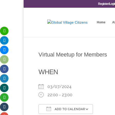
Register/Logi
Home
A
Virtual Meetup for Members
WHEN
03/07/2024
22:00 - 23:00
ADD TO CALENDAR