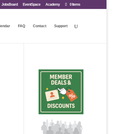
JobsBoard
EventSpace
Academy
0 Items
lendar
FAQ
Contact
Support