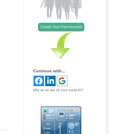
Create Your Free Account
Continue with...
Why do we ask for your social ID?