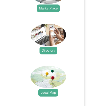
MarketPlace
.
Directory
.
Local Map
.