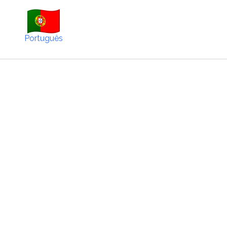
Português