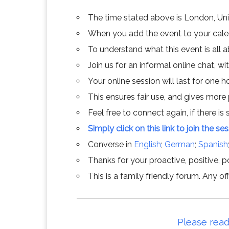
The time stated above is London, Un
When you add the event to your calend
To understand what this event is all 
Join us for an informal online chat, wit
Your online session will last for one 
This ensures fair use, and gives more
Feel free to connect again, if there is s
Simply click on this link to join the se
Converse in
English
;
German
;
Spanish
Thanks for your proactive, positive, po
This is a family friendly forum. Any 
Please read