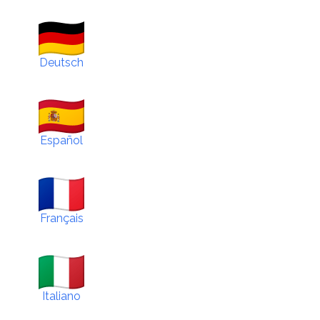
Deutsch
Español
Français
Italiano