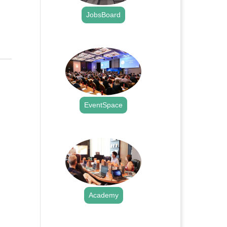
JobsBoard
.
EventSpace
.
Academy
.