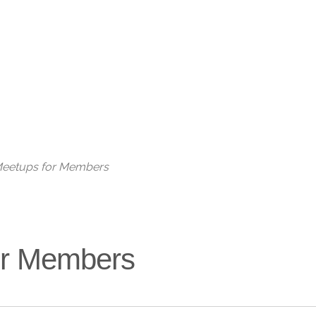
Live
 Meetups for Members
for Members