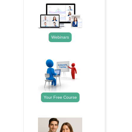
Webinars
.
Your Free Course
.