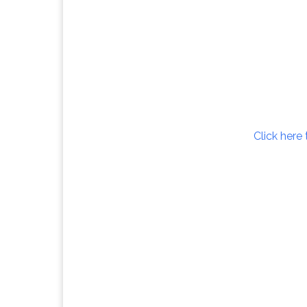
Click here