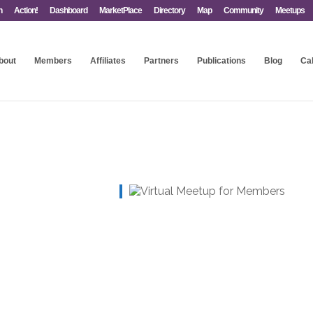
n
Action!
Dashboard
MarketPlace
Directory
Map
Community
Meetups
bout
Members
Affiliates
Partners
Publications
Blog
Ca