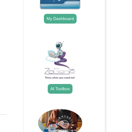
My Dashboard
.
AI Toolbox
.