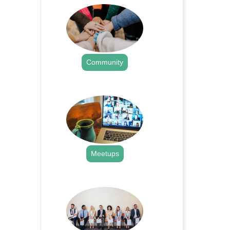
Community
.
Meetups
.