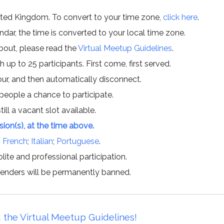
ited Kingdom. To convert to your time zone,
click here
.
ar, the time is converted to your local time zone.
about, please read the
Virtual Meetup Guidelines
.
h up to 25 participants. First come, first served.
hour, and then automatically disconnect.
 people a chance to participate.
till a vacant slot available.
ssion(s), at the time above.
;
French
;
Italian
;
Portuguese
.
lite and professional participation.
offenders will be permanently banned.
 the Virtual Meetup Guidelines!