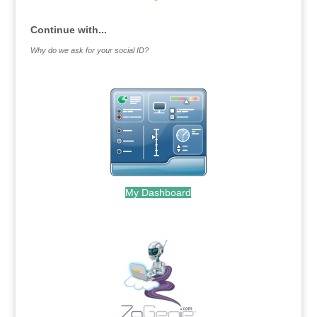
Continue with...
Why do we ask for your social ID?
My Dashboard
.