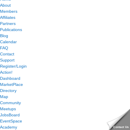
About
Members
Affiliates
Partners
Publications
Blog
Calendar
FAQ
Contact
Support
Register/Login
Action!
Dashboard
MarketPlace
Directory
Map
Community
Meetups
JobsBoard
EventSpace
Academy
Contact Us