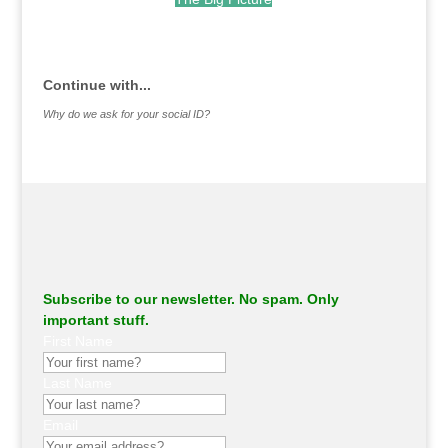
.
Continue with...
Why do we ask for your social ID?
Subscribe to our newsletter. No spam. Only
important stuff.
First Name
Last Name
Email