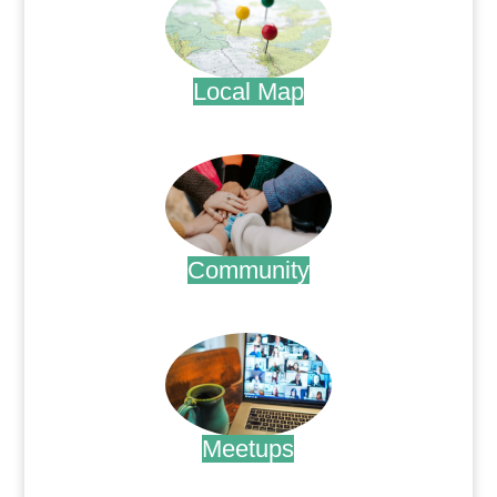
Local Map
.
Community
.
Meetups
.