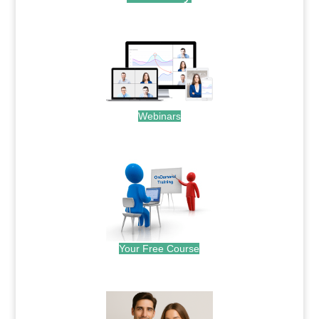
.
Webinars
.
Your Free Course
.