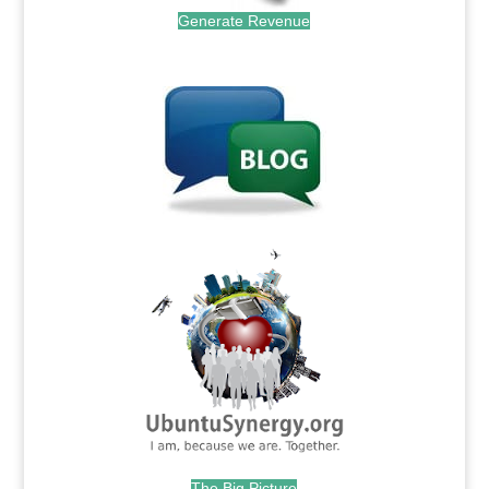
Generate Revenue
.
.
The Big Picture