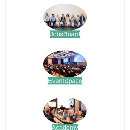
JobsBoard
.
EventSpace
.
Academy