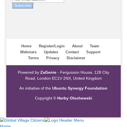
Subscribe
Home
Register/Login
About
Team
Webinars
Updates
Contact
Support
Terms
Privacy
Disclaimer
Powered by
ZaGenie
- Fergusson House, 128 City
Road, London EC1V 2NX, United Kingdom
An initiative of the
Ubuntu Synergy Foundation
Copyright ©
Herby Olschewski
Home