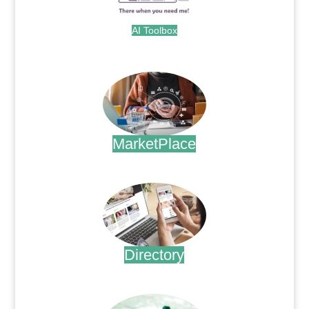
AI Toolbox
.
MarketPlace
.
Directory
.