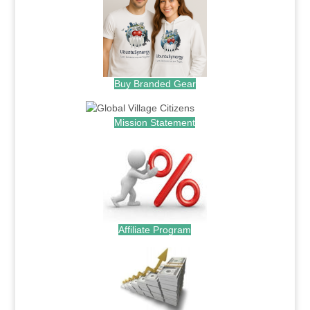
Buy Branded Gear
Mission Statement
Affiliate Program