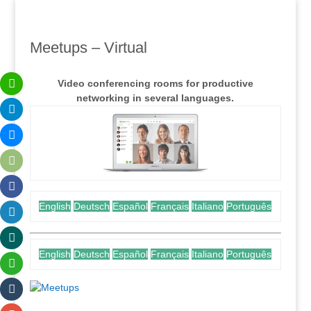
Meetups – Virtual
Video conferencing rooms for productive
networking in several languages.
English
Deutsch
Español
Français
Italiano
Português
English
Deutsch
Español
Français
Italiano
Português