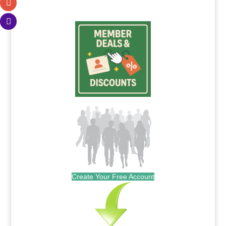
.
Create Your Free Account