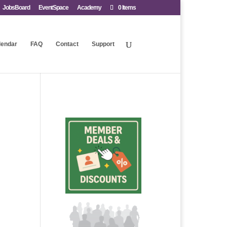
JobsBoard
EventSpace
Academy
0 Items
lendar
FAQ
Contact
Support