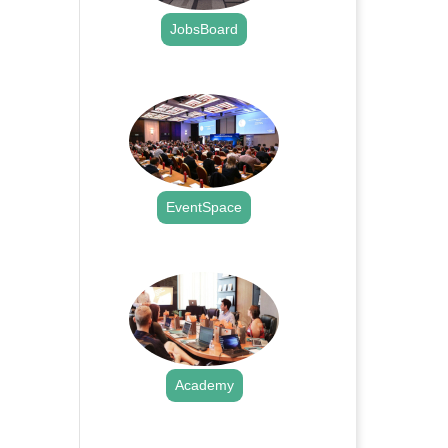
JobsBoard
.
EventSpace
.
Academy
.