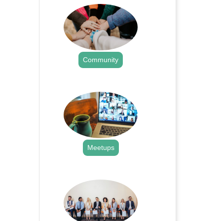
Community
.
Meetups
.