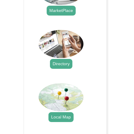
MarketPlace
.
Directory
.
Local Map
.