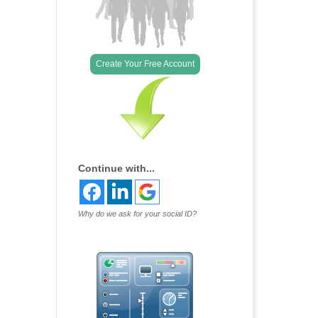
Create Your Free Account
Continue with...
Why do we ask for your social ID?