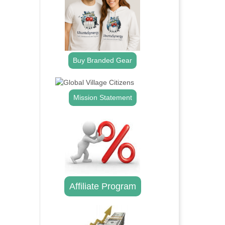
Buy Branded Gear
Mission Statement
Affiliate Program