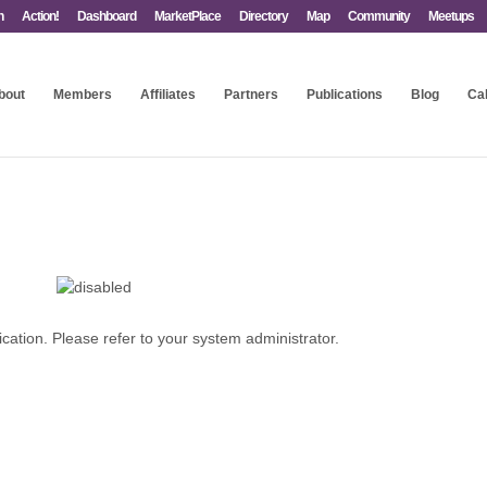
n
Action!
Dashboard
MarketPlace
Directory
Map
Community
Meetups
bout
Members
Affiliates
Partners
Publications
Blog
Ca
ication. Please refer to your system administrator.