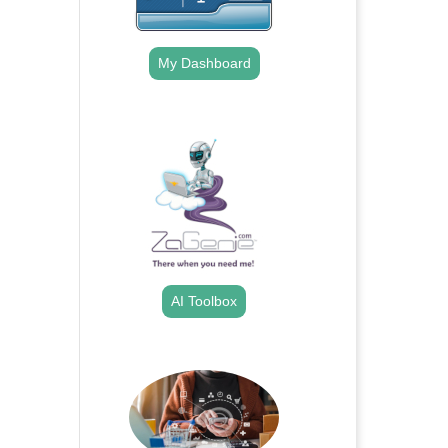
My Dashboard
.
AI Toolbox
.