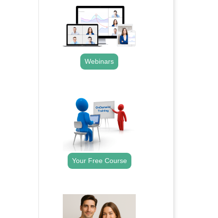
Webinars
.
Your Free Course
.