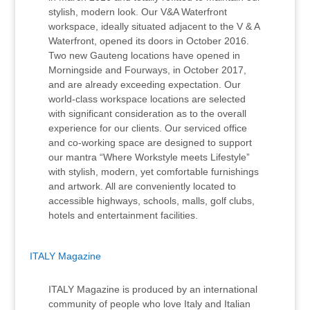
stylish, modern look. Our V&A Waterfront
workspace, ideally situated adjacent to the V & A
Waterfront, opened its doors in October 2016.
Two new Gauteng locations have opened in
Morningside and Fourways, in October 2017,
and are already exceeding expectation. Our
world-class workspace locations are selected
with significant consideration as to the overall
experience for our clients. Our serviced office
and co-working space are designed to support
our mantra “Where Workstyle meets Lifestyle”
with stylish, modern, yet comfortable furnishings
and artwork. All are conveniently located to
accessible highways, schools, malls, golf clubs,
hotels and entertainment facilities.
ITALY Magazine
ITALY Magazine is produced by an international
community of people who love Italy and Italian