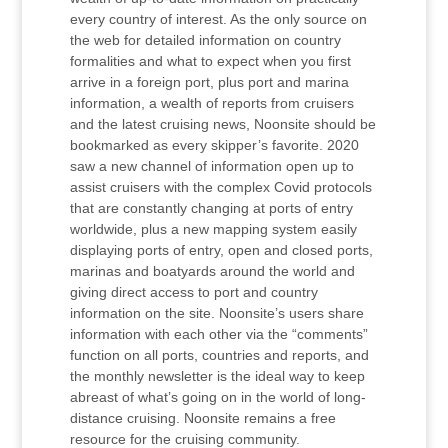
every country of interest. As the only source on
the web for detailed information on country
formalities and what to expect when you first
arrive in a foreign port, plus port and marina
information, a wealth of reports from cruisers
and the latest cruising news, Noonsite should be
bookmarked as every skipper’s favorite. 2020
saw a new channel of information open up to
assist cruisers with the complex Covid protocols
that are constantly changing at ports of entry
worldwide, plus a new mapping system easily
displaying ports of entry, open and closed ports,
marinas and boatyards around the world and
giving direct access to port and country
information on the site. Noonsite’s users share
information with each other via the “comments”
function on all ports, countries and reports, and
the monthly newsletter is the ideal way to keep
abreast of what’s going on in the world of long-
distance cruising. Noonsite remains a free
resource for the cruising community.