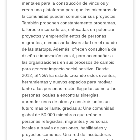
mentales para la construcción de vínculos y
crean una plataforma para que los miembros de
la comunidad puedan comunicar sus proyectos.
También proponen constantemente programas,
talleres e incubadoras, enfocadas en potenciar
proyectos y emprendimientos de personas
migrantes, e impulsar la diversidad en el mundo
de las startups. Además, ofrecen consultoría de
diseño e innovación social, para acompañar a
las organizaciones en sus procesos de cambio
para generar impacto social positivo. Desde
2012, SINGA ha estado creando estos eventos,
herramientas y nuevos espacios para motivar
tanto a las personas recién llegadas como a las
personas locales a encontrar sinergias,
aprender unos de otros y construir juntos un
futuro más brillante, gracias a: Una comunidad
global de 50.000 miembros que reúne a
personas refugiadas, migrantes y personas
locales a través de pasiones, habilidades y
proyectos comunes. Una red de incubadoras