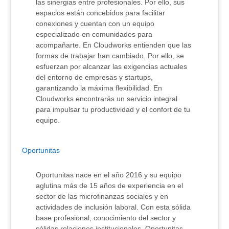
las sinergias entre profesionales. Por ello, sus
espacios están concebidos para facilitar
conexiones y cuentan con un equipo
especializado en comunidades para
acompañarte. En Cloudworks entienden que las
formas de trabajar han cambiado. Por ello, se
esfuerzan por alcanzar las exigencias actuales
del entorno de empresas y startups,
garantizando la máxima flexibilidad. En
Cloudworks encontrarás un servicio integral
para impulsar tu productividad y el confort de tu
equipo.
Oportunitas
Oportunitas nace en el año 2016 y su equipo
aglutina más de 15 años de experiencia en el
sector de las microfinanzas sociales y en
actividades de inclusión laboral. Con esta sólida
base profesional, conocimiento del sector y
sólidas relaciones institucionales, Oportunitas