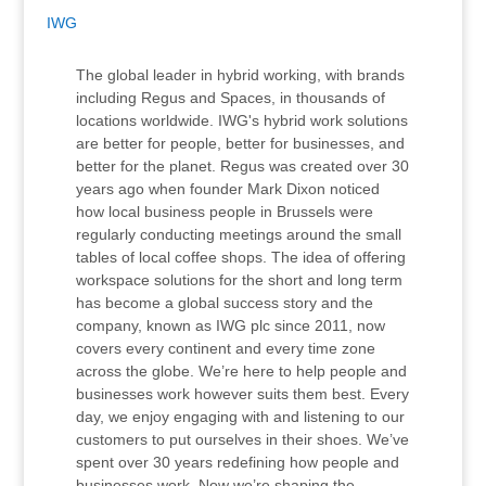
IWG
The global leader in hybrid working, with brands
including Regus and Spaces, in thousands of
locations worldwide. IWG's hybrid work solutions
are better for people, better for businesses, and
better for the planet. Regus was created over 30
years ago when founder Mark Dixon noticed
how local business people in Brussels were
regularly conducting meetings around the small
tables of local coffee shops. The idea of offering
workspace solutions for the short and long term
has become a global success story and the
company, known as IWG plc since 2011, now
covers every continent and every time zone
across the globe. We’re here to help people and
businesses work however suits them best. Every
day, we enjoy engaging with and listening to our
customers to put ourselves in their shoes. We’ve
spent over 30 years redefining how people and
businesses work. Now we’re shaping the