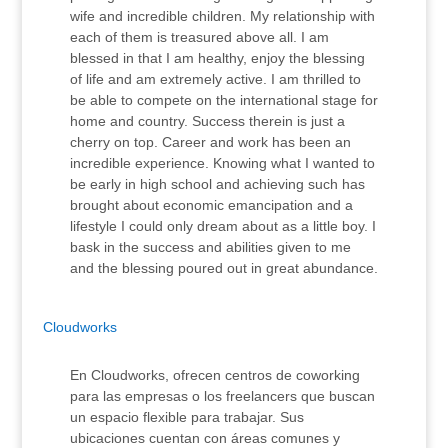
wife and incredible children. My relationship with
each of them is treasured above all. I am
blessed in that I am healthy, enjoy the blessing
of life and am extremely active. I am thrilled to
be able to compete on the international stage for
home and country. Success therein is just a
cherry on top. Career and work has been an
incredible experience. Knowing what I wanted to
be early in high school and achieving such has
brought about economic emancipation and a
lifestyle I could only dream about as a little boy. I
bask in the success and abilities given to me
and the blessing poured out in great abundance.
Cloudworks
En Cloudworks, ofrecen centros de coworking
para las empresas o los freelancers que buscan
un espacio flexible para trabajar. Sus
ubicaciones cuentan con áreas comunes y