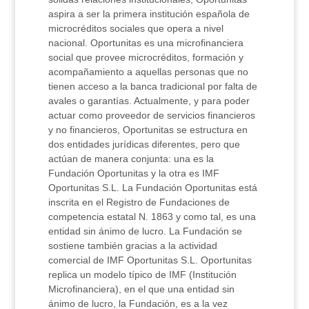
aspira a ser la primera institución española de
microcréditos sociales que opera a nivel
nacional. Oportunitas es una microfinanciera
social que provee microcréditos, formación y
acompañamiento a aquellas personas que no
tienen acceso a la banca tradicional por falta de
avales o garantías. Actualmente, y para poder
actuar como proveedor de servicios financieros
y no financieros, Oportunitas se estructura en
dos entidades jurídicas diferentes, pero que
actúan de manera conjunta: una es la
Fundación Oportunitas y la otra es IMF
Oportunitas S.L. La Fundación Oportunitas está
inscrita en el Registro de Fundaciones de
competencia estatal N. 1863 y como tal, es una
entidad sin ánimo de lucro. La Fundación se
sostiene también gracias a la actividad
comercial de IMF Oportunitas S.L. Oportunitas
replica un modelo típico de IMF (Institución
Microfinanciera), en el que una entidad sin
ánimo de lucro, la Fundación, es a la vez