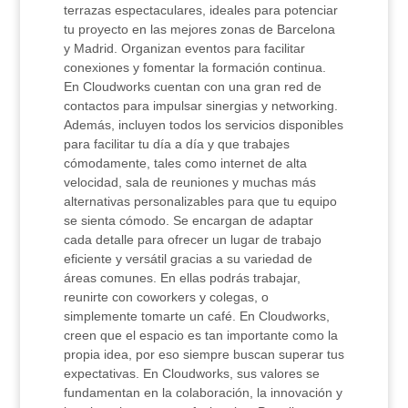
terrazas espectaculares, ideales para potenciar
tu proyecto en las mejores zonas de Barcelona
y Madrid. Organizan eventos para facilitar
conexiones y fomentar la formación continua.
En Cloudworks cuentan con una gran red de
contactos para impulsar sinergias y networking.
Además, incluyen todos los servicios disponibles
para facilitar tu día a día y que trabajes
cómodamente, tales como internet de alta
velocidad, sala de reuniones y muchas más
alternativas personalizables para que tu equipo
se sienta cómodo. Se encargan de adaptar
cada detalle para ofrecer un lugar de trabajo
eficiente y versátil gracias a su variedad de
áreas comunes. En ellas podrás trabajar,
reunirte con coworkers y colegas, o
simplemente tomarte un café. En Cloudworks,
creen que el espacio es tan importante como la
propia idea, por eso siempre buscan superar tus
expectativas. En Cloudworks, sus valores se
fundamentan en la colaboración, la innovación y