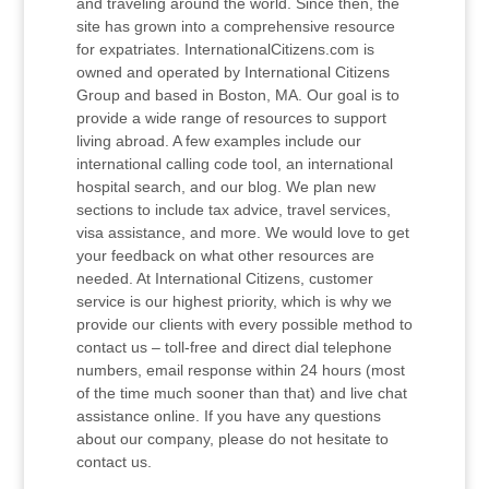
and traveling around the world. Since then, the
site has grown into a comprehensive resource
for expatriates. InternationalCitizens.com is
owned and operated by International Citizens
Group and based in Boston, MA. Our goal is to
provide a wide range of resources to support
living abroad. A few examples include our
international calling code tool, an international
hospital search, and our blog. We plan new
sections to include tax advice, travel services,
visa assistance, and more. We would love to get
your feedback on what other resources are
needed. At International Citizens, customer
service is our highest priority, which is why we
provide our clients with every possible method to
contact us – toll-free and direct dial telephone
numbers, email response within 24 hours (most
of the time much sooner than that) and live chat
assistance online. If you have any questions
about our company, please do not hesitate to
contact us.