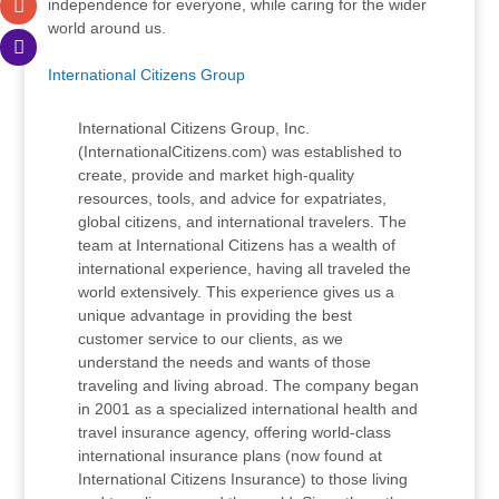
independence for everyone, while caring for the wider
world around us.
International Citizens Group
International Citizens Group, Inc.
(InternationalCitizens.com) was established to
create, provide and market high-quality
resources, tools, and advice for expatriates,
global citizens, and international travelers. The
team at International Citizens has a wealth of
international experience, having all traveled the
world extensively. This experience gives us a
unique advantage in providing the best
customer service to our clients, as we
understand the needs and wants of those
traveling and living abroad. The company began
in 2001 as a specialized international health and
travel insurance agency, offering world-class
international insurance plans (now found at
International Citizens Insurance) to those living