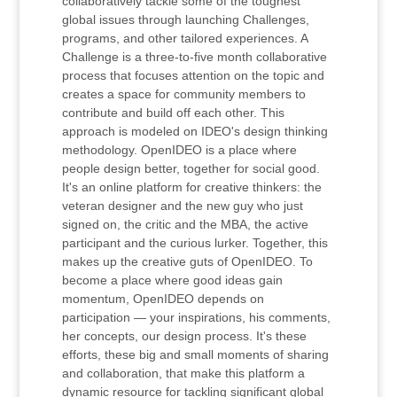
collaboratively tackle some of the toughest
global issues through launching Challenges,
programs, and other tailored experiences. A
Challenge is a three-to-five month collaborative
process that focuses attention on the topic and
creates a space for community members to
contribute and build off each other. This
approach is modeled on IDEO's design thinking
methodology. OpenIDEO is a place where
people design better, together for social good.
It's an online platform for creative thinkers: the
veteran designer and the new guy who just
signed on, the critic and the MBA, the active
participant and the curious lurker. Together, this
makes up the creative guts of OpenIDEO. To
become a place where good ideas gain
momentum, OpenIDEO depends on
participation — your inspirations, his comments,
her concepts, our design process. It's these
efforts, these big and small moments of sharing
and collaboration, that make this platform a
dynamic resource for tackling significant global