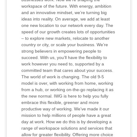
workspace of the future. With energy, ambition
and an innovative mindset, we’re turning big
ideas into reality. On average, we add at least
one new location to our network every day. The
speed of our growth creates lots of opportunities
– to explore new markets, relocate to another
country or city, or scale your business. We’re
strong believers in empowering people to
succeed. With us, you’ll have the flexibility to
work however you need to, supported by a
committed team that cares about your success.
The world of work is changing. The old 9-5
model is over, with working from home, working
from a hub, or working on-the-go replacing it as
the new normal. IWG is here to help you fully
embrace this flexible, greener and more
productive way of working. We’ve made it our
mission to help millions of people have a great
day at work. How we do this is by developing a
range of workspace solutions and services that
allow for greater flexibility. Offering more choice