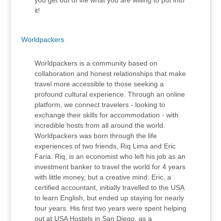
you get out of life what you are willing to put into
it!
Worldpackers
Worldpackers is a community based on
collaboration and honest relationships that make
travel more accessible to those seeking a
profound cultural experience. Through an online
platform, we connect travelers - looking to
exchange their skills for accommodation - with
incredible hosts from all around the world.
Worldpackers was born through the life
experiences of two friends, Riq Lima and Eric
Faria. Riq, is an economist who left his job as an
investment banker to travel the world for 4 years
with little money, but a creative mind. Eric, a
certified accountant, initially travelled to the USA
to learn English, but ended up staying for nearly
four years. His first two years were spent helping
out at USA Hostels in San Diego, as a