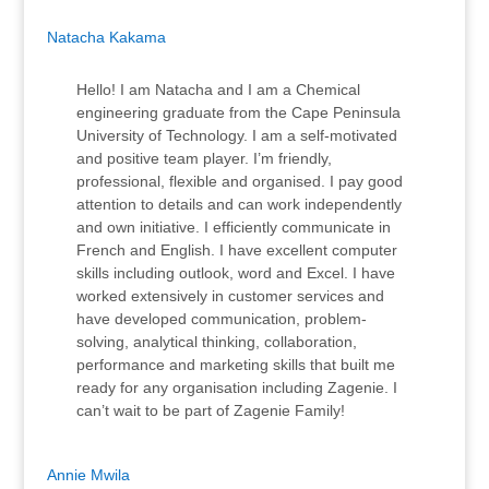
Natacha Kakama
Hello! I am Natacha and I am a Chemical
engineering graduate from the Cape Peninsula
University of Technology. I am a self-motivated
and positive team player. I’m friendly,
professional, flexible and organised. I pay good
attention to details and can work independently
and own initiative. I efficiently communicate in
French and English. I have excellent computer
skills including outlook, word and Excel. I have
worked extensively in customer services and
have developed communication, problem-
solving, analytical thinking, collaboration,
performance and marketing skills that built me
ready for any organisation including Zagenie. I
can’t wait to be part of Zagenie Family!
Annie Mwila