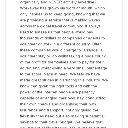
organically and NEVER actively advertise?
Workaway has grown via word of mouth, which
only inspires us to keep going, knowing that we
are providing a service that is making waves
across the global travel community. It always
used to amaze us that people would pay
thousands of dollars to companies or agents to
volunteer or work in a different country. Often
these companies would charge to “arrange” a
volunteer stay or job whilst taking a huge chunk
of the profit for themselves and to pay for their
advertising whilst giving a very small percentage
to the actual place in need. We feel we have
made great strides in disrupting this industry. We
know that given the right tools and with the
power of the internet people are perfectly
capable of arranging their own stay, conducting
their own checks and organising their own
insurance and transport, not only giving the
flexibility they need but also making substantial
savings to their travel budget. We believe that