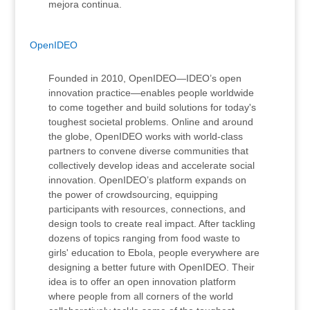
mejora continua.
OpenIDEO
Founded in 2010, OpenIDEO—IDEO’s open
innovation practice—enables people worldwide
to come together and build solutions for today's
toughest societal problems. Online and around
the globe, OpenIDEO works with world-class
partners to convene diverse communities that
collectively develop ideas and accelerate social
innovation. OpenIDEO’s platform expands on
the power of crowdsourcing, equipping
participants with resources, connections, and
design tools to create real impact. After tackling
dozens of topics ranging from food waste to
girls' education to Ebola, people everywhere are
designing a better future with OpenIDEO. Their
idea is to offer an open innovation platform
where people from all corners of the world