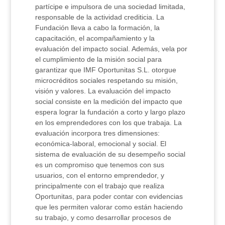
partícipe e impulsora de una sociedad limitada,
responsable de la actividad crediticia. La
Fundación lleva a cabo la formación, la
capacitación, el acompañamiento y la
evaluación del impacto social. Además, vela por
el cumplimiento de la misión social para
garantizar que IMF Oportunitas S.L. otorgue
microcréditos sociales respetando su misión,
visión y valores. La evaluación del impacto
social consiste en la medición del impacto que
espera lograr la fundación a corto y largo plazo
en los emprendedores con los que trabaja. La
evaluación incorpora tres dimensiones:
económica-laboral, emocional y social. El
sistema de evaluación de su desempeño social
es un compromiso que tenemos con sus
usuarios, con el entorno emprendedor, y
principalmente con el trabajo que realiza
Oportunitas, para poder contar con evidencias
que les permiten valorar como están haciendo
su trabajo, y como desarrollar procesos de