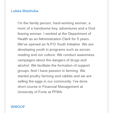
Luleka Matshoba
I'm the family person, hard-working woman, a
mom of a handsome boy, adventures and a God
fearing woman. I worked at the Department of
Health as an Administration Clerk for 5 years.
We've opened an N.P.O Youth Initiative. We are
developing youth in programs such as soccer,
reading and our culture. We conduct awareness
campaigns about the dangers of drugs and
alcohol. We facilitate the formation of support
groups. And I have passion in farming. We
started poultry farming and rabbits and we are
selling the eggs in our community. I've done
short course in Financial Management at
University of Forte at PFMA.
WWOOF