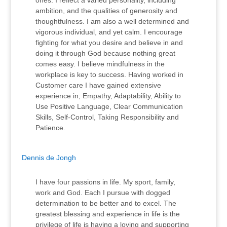
ones. I reflect a varied personality, including
ambition, and the qualities of generosity and
thoughtfulness. I am also a well determined and
vigorous individual, and yet calm. I encourage
fighting for what you desire and believe in and
doing it through God because nothing great
comes easy. I believe mindfulness in the
workplace is key to success. Having worked in
Customer care I have gained extensive
experience in; Empathy, Adaptability, Ability to
Use Positive Language, Clear Communication
Skills, Self-Control, Taking Responsibility and
Patience.
Dennis de Jongh
I have four passions in life. My sport, family,
work and God. Each I pursue with dogged
determination to be better and to excel. The
greatest blessing and experience in life is the
privilege of life is having a loving and supporting