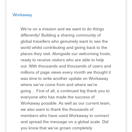
Workaway
We’re on a mission and we want to do things
differently! Building a sharing community of
global travellers who genuinely want to see the
world whilst contributing and giving back to the
places they visit. Alongside our welcoming hosts,
ready to receive visitors who are able to help
out. With thousands and thousands of users and
millions of page views every month we thought it
was time to write another update on Workaway
where we’ve come from and where we’re
going… First of all, a continued big thank you to
everyone who has made the success of
Workaway possible. As well as our current team,
we also want to thank the thousands of
members who have used Workaway to connect
and spread the message on a global scale. Did
you know that we’ve grown completely