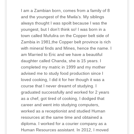
I am a Zambian born, comes from a family of 8
and the youngest of the Mwila’s. My siblings
always thought I was spoilt because I was the
youngest, but I don’t think so! I was born in a
town called Mufulira on the Copper belt side of
Zambia in 1981,the Copper belt province is rich
with mineral finds and Mines, hence the name. I
am Married to Eric and we have a beautiful
daughter called Chanda, she is 15 years. I
completed my matric in 1999 and my mother
advised me to study food production since I
loved cooking, I did it for her though it was a
course that I never dreamt of studying. I
graduated successfully and worked for 2 years
as a chef, got tired of cooking, I dodged that
career and went into studying computers,
worked as a receptionist and studied Human
resources at the same time and obtained a
diploma. I worked for a courier company as a
Human Resources assistant. In 2012, I moved