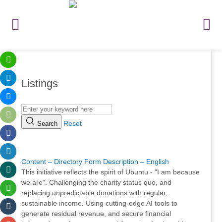
Listings
Reset
Search
.
Content – Directory Form Description – English
This initiative reflects the spirit of Ubuntu - "I am because
we are". Challenging the charity status quo, and
replacing unpredictable donations with regular,
sustainable income. Using cutting-edge AI tools to
generate residual revenue, and secure financial