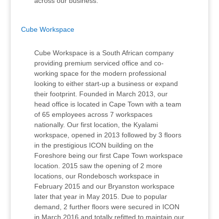
across our business.
Cube Workspace
Cube Workspace is a South African company
providing premium serviced office and co-
working space for the modern professional
looking to either start-up a business or expand
their footprint. Founded in March 2013, our
head office is located in Cape Town with a team
of 65 employees across 7 workspaces
nationally. Our first location, the Kyalami
workspace, opened in 2013 followed by 3 floors
in the prestigious ICON building on the
Foreshore being our first Cape Town workspace
location. 2015 saw the opening of 2 more
locations, our Rondebosch workspace in
February 2015 and our Bryanston workspace
later that year in May 2015. Due to popular
demand, 2 further floors were secured in ICON
in March 2016 and totally refitted to maintain our