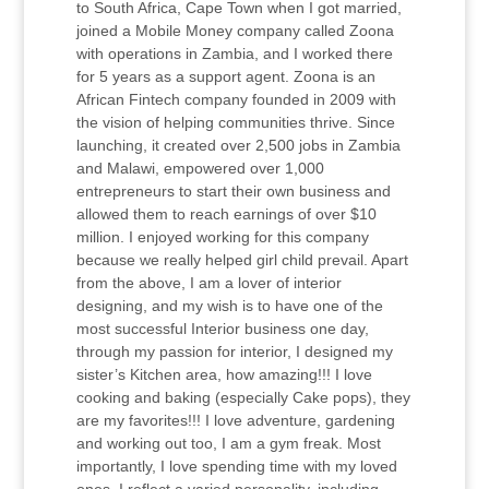
to South Africa, Cape Town when I got married,
joined a Mobile Money company called Zoona
with operations in Zambia, and I worked there
for 5 years as a support agent. Zoona is an
African Fintech company founded in 2009 with
the vision of helping communities thrive. Since
launching, it created over 2,500 jobs in Zambia
and Malawi, empowered over 1,000
entrepreneurs to start their own business and
allowed them to reach earnings of over $10
million. I enjoyed working for this company
because we really helped girl child prevail. Apart
from the above, I am a lover of interior
designing, and my wish is to have one of the
most successful Interior business one day,
through my passion for interior, I designed my
sister’s Kitchen area, how amazing!!! I love
cooking and baking (especially Cake pops), they
are my favorites!!! I love adventure, gardening
and working out too, I am a gym freak. Most
importantly, I love spending time with my loved