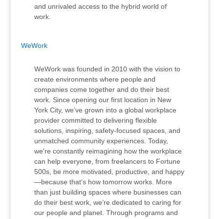
and unrivaled access to the hybrid world of
work.
WeWork
WeWork was founded in 2010 with the vision to
create environments where people and
companies come together and do their best
work. Since opening our first location in New
York City, we’ve grown into a global workplace
provider committed to delivering flexible
solutions, inspiring, safety-focused spaces, and
unmatched community experiences. Today,
we're constantly reimagining how the workplace
can help everyone, from freelancers to Fortune
500s, be more motivated, productive, and happy
—because that’s how tomorrow works. More
than just building spaces where businesses can
do their best work, we’re dedicated to caring for
our people and planet. Through programs and