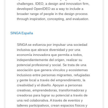
challenges. IDEO, a design and innovation firm,
developed OpenIDEO as a way to include a
broader range of people in the design process
through inspiration, concepting, and evaluation.
SINGA España
SINGA se esfuerza por impulsar una sociedad
inclusiva que abrace diversidad y por una
economía innovadora que permita a todos,
independientemente del origen, realizar su
potencial profesional y social. Se trata de una
asociación que genera vínculos y ecosistemas
inclusivos entre personas migrantes, refugiadas
y gente local a través del emprendimiento, la
creatividad y el diseño. Apoyan a personas
creativas, emprendedoras, transformadoras y
creadoras para lograr su potencial a través de
una red colaborativa. A través de eventos y
talleres participativos, crean espacios físicos y