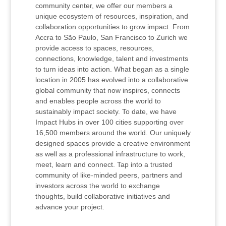
community center, we offer our members a
unique ecosystem of resources, inspiration, and
collaboration opportunities to grow impact. From
Accra to São Paulo, San Francisco to Zurich we
provide access to spaces, resources,
connections, knowledge, talent and investments
to turn ideas into action. What began as a single
location in 2005 has evolved into a collaborative
global community that now inspires, connects
and enables people across the world to
sustainably impact society. To date, we have
Impact Hubs in over 100 cities supporting over
16,500 members around the world. Our uniquely
designed spaces provide a creative environment
as well as a professional infrastructure to work,
meet, learn and connect. Tap into a trusted
community of like-minded peers, partners and
investors across the world to exchange
thoughts, build collaborative initiatives and
advance your project.