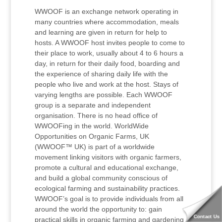
WWOOF is an exchange network operating in
many countries where accommodation, meals
and learning are given in return for help to
hosts. A WWOOF host invites people to come to
their place to work, usually about 4 to 6 hours a
day, in return for their daily food, boarding and
the experience of sharing daily life with the
people who live and work at the host. Stays of
varying lengths are possible. Each WWOOF
group is a separate and independent
organisation. There is no head office of
WWOOFing in the world. WorldWide
Opportunities on Organic Farms, UK
(WWOOF™ UK) is part of a worldwide
movement linking visitors with organic farmers,
promote a cultural and educational exchange,
and build a global community conscious of
ecological farming and sustainability practices.
WWOOF’s goal is to provide individuals from all
around the world the opportunity to: gain
Contact Us
practical skills in organic farming and gardening