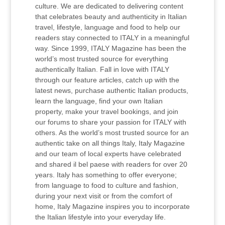
culture. We are dedicated to delivering content
that celebrates beauty and authenticity in Italian
travel, lifestyle, language and food to help our
readers stay connected to ITALY in a meaningful
way. Since 1999, ITALY Magazine has been the
world’s most trusted source for everything
authentically Italian. Fall in love with ITALY
through our feature articles, catch up with the
latest news, purchase authentic Italian products,
learn the language, find your own Italian
property, make your travel bookings, and join
our forums to share your passion for ITALY with
others. As the world’s most trusted source for an
authentic take on all things Italy, Italy Magazine
and our team of local experts have celebrated
and shared il bel paese with readers for over 20
years. Italy has something to offer everyone;
from language to food to culture and fashion,
during your next visit or from the comfort of
home, Italy Magazine inspires you to incorporate
the Italian lifestyle into your everyday life.