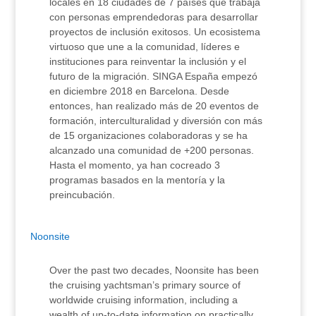
locales en 18 ciudades de 7 países que trabaja
con personas emprendedoras para desarrollar
proyectos de inclusión exitosos. Un ecosistema
virtuoso que une a la comunidad, líderes e
instituciones para reinventar la inclusión y el
futuro de la migración. SINGA España empezó
en diciembre 2018 en Barcelona. Desde
entonces, han realizado más de 20 eventos de
formación, interculturalidad y diversión con más
de 15 organizaciones colaboradoras y se ha
alcanzado una comunidad de +200 personas.
Hasta el momento, ya han cocreado 3
programas basados en la mentoría y la
preincubación.
Noonsite
Over the past two decades, Noonsite has been
the cruising yachtsman’s primary source of
worldwide cruising information, including a
wealth of up-to-date information on practically