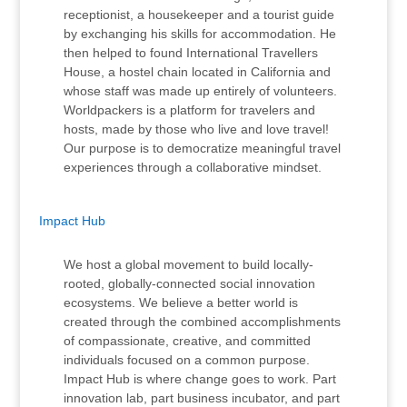
receptionist, a housekeeper and a tourist guide
by exchanging his skills for accommodation. He
then helped to found International Travellers
House, a hostel chain located in California and
whose staff was made up entirely of volunteers.
Worldpackers is a platform for travelers and
hosts, made by those who live and love travel!
Our purpose is to democratize meaningful travel
experiences through a collaborative mindset.
Impact Hub
We host a global movement to build locally-
rooted, globally-connected social innovation
ecosystems. We believe a better world is
created through the combined accomplishments
of compassionate, creative, and committed
individuals focused on a common purpose.
Impact Hub is where change goes to work. Part
innovation lab, part business incubator, and part