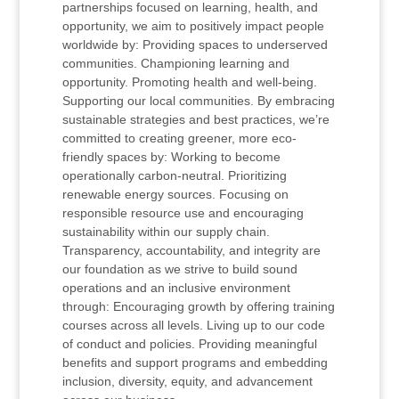
partnerships focused on learning, health, and
opportunity, we aim to positively impact people
worldwide by: Providing spaces to underserved
communities. Championing learning and
opportunity. Promoting health and well-being.
Supporting our local communities. By embracing
sustainable strategies and best practices, we’re
committed to creating greener, more eco-
friendly spaces by: Working to become
operationally carbon-neutral. Prioritizing
renewable energy sources. Focusing on
responsible resource use and encouraging
sustainability within our supply chain.
Transparency, accountability, and integrity are
our foundation as we strive to build sound
operations and an inclusive environment
through: Encouraging growth by offering training
courses across all levels. Living up to our code
of conduct and policies. Providing meaningful
benefits and support programs and embedding
inclusion, diversity, equity, and advancement